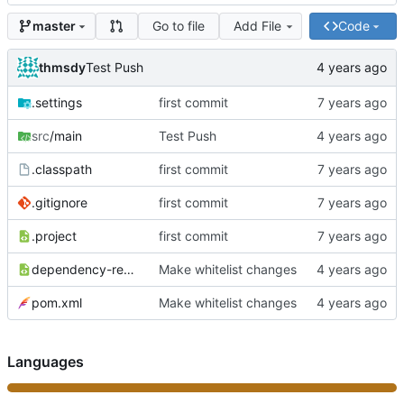
Go to file
Add File
Code
master
thmsdy
Test Push
.settings
first commit
src
/main
Test Push
.classpath
first commit
.gitignore
first commit
.project
first commit
dependency-reduced-pom.xml
Make whitelist changes
pom.xml
Make whitelist changes
Languages