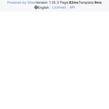
Powered by Gitea
Version: 1.25.3 Page:
82ms
Template:
9ms
Licenses
API
English