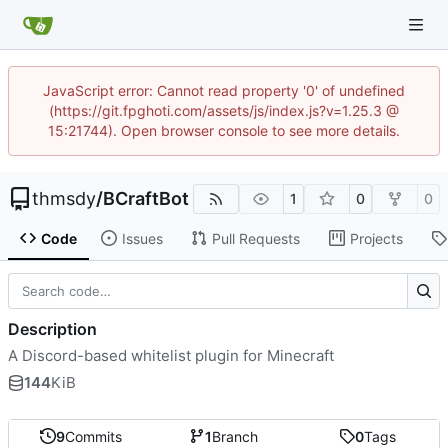
JavaScript error: Cannot read property '0' of undefined
(https://git.fpghoti.com/assets/js/index.js?v=1.25.3 @
15:21744). Open browser console to see more details.
thmsdy
/
BCraftBot
1
0
0
Code
Issues
Pull Requests
Projects
Description
A Discord-based whitelist plugin for Minecraft
144
KiB
9
Commits
1
Branch
0
Tags