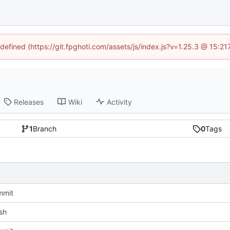
ndefined (https://git.fpghoti.com/assets/js/index.js?v=1.25.3 @ 15:2
Releases
Wiki
Activity
1
Branch
0
Tags
mmit
sh