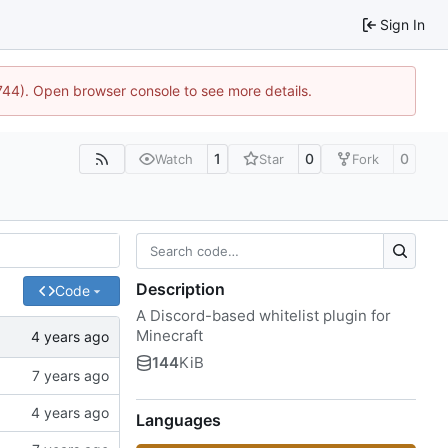
Sign In
1744). Open browser console to see more details.
1
0
0
Watch
Star
Fork
Description
Code
A Discord-based whitelist plugin for
Minecraft
144
KiB
Languages