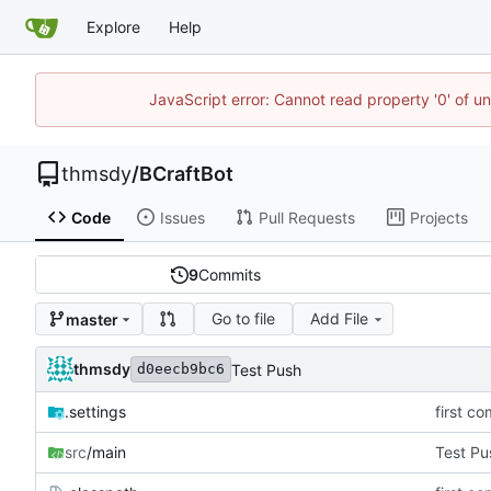
Explore
Help
JavaScript error: Cannot read property '0' of u
thmsdy
/
BCraftBot
Code
Issues
Pull Requests
Projects
9
Commits
Go to file
Add File
master
thmsdy
Test Push
d0eecb9bc6
.settings
first co
src
/main
Test Pu