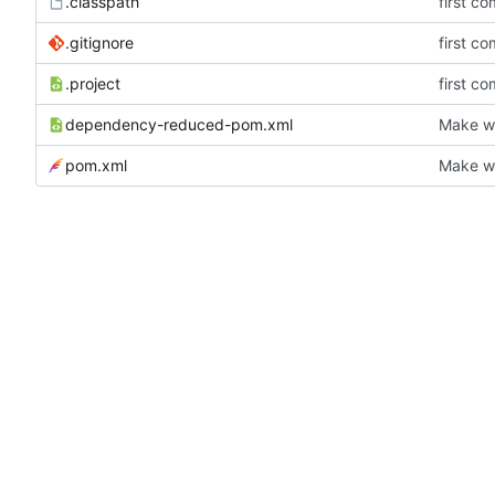
.classpath
first co
.gitignore
first co
.project
first co
dependency-reduced-pom.xml
Make wh
pom.xml
Make wh