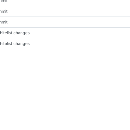
mmit
mmit
mmit
itelist changes
itelist changes