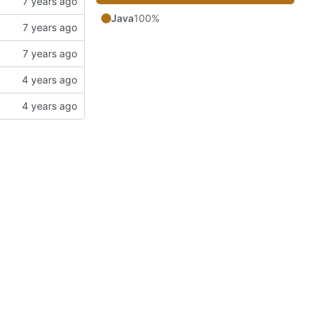
Java
100%