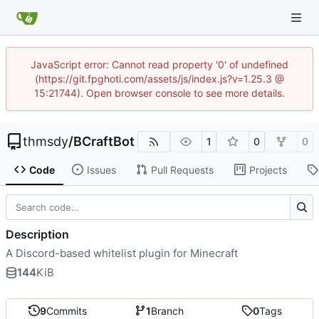
JavaScript error: Cannot read property '0' of undefined
(https://git.fpghoti.com/assets/js/index.js?v=1.25.3 @
15:21744). Open browser console to see more details.
thmsdy
/
BCraftBot
1
0
0
Code
Issues
Pull Requests
Projects
Description
A Discord-based whitelist plugin for Minecraft
144
KiB
9
Commits
1
Branch
0
Tags