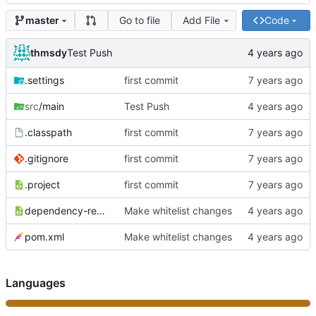
Go to file
Add File
Code
master
thmsdy
Test Push
.settings
first commit
src
/main
Test Push
.classpath
first commit
.gitignore
first commit
.project
first commit
dependency-reduced-pom.xml
Make whitelist changes
pom.xml
Make whitelist changes
Languages