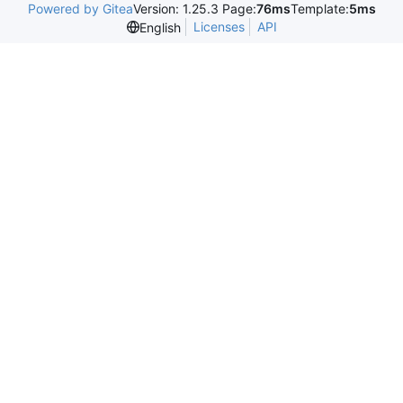
Powered by Gitea
Version: 1.25.3 Page:
76ms
Template:
5ms
Licenses
API
English