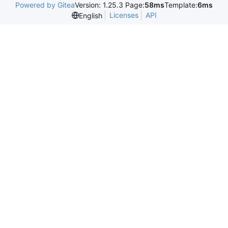
Powered by Gitea
Version: 1.25.3 Page:
58ms
Template:
6ms
Licenses
API
English