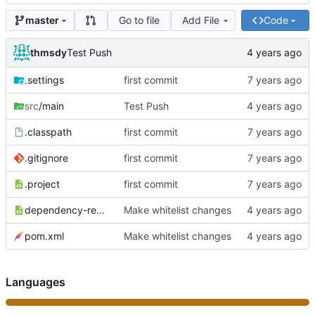
Go to file
Add File
Code
master
thmsdy
Test Push
.settings
first commit
src
/main
Test Push
.classpath
first commit
.gitignore
first commit
.project
first commit
dependency-reduced-pom.xml
Make whitelist changes
pom.xml
Make whitelist changes
Languages