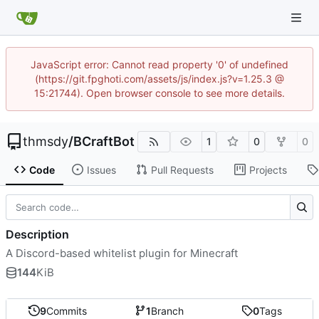
JavaScript error: Cannot read property '0' of undefined
(https://git.fpghoti.com/assets/js/index.js?v=1.25.3 @
15:21744). Open browser console to see more details.
thmsdy
/
BCraftBot
1
0
0
Code
Issues
Pull Requests
Projects
Description
A Discord-based whitelist plugin for Minecraft
144
KiB
9
Commits
1
Branch
0
Tags