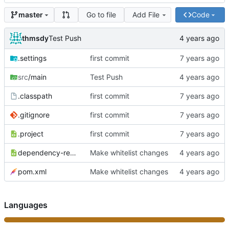
Go to file
Add File
Code
master
thmsdy
Test Push
.settings
first commit
src
/main
Test Push
.classpath
first commit
.gitignore
first commit
.project
first commit
dependency-reduced-pom.xml
Make whitelist changes
pom.xml
Make whitelist changes
Languages