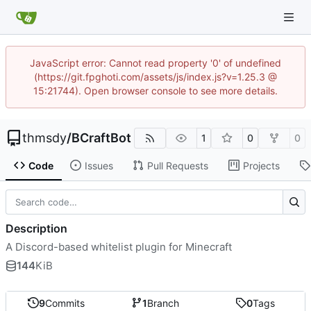
JavaScript error: Cannot read property '0' of undefined
(https://git.fpghoti.com/assets/js/index.js?v=1.25.3 @
15:21744). Open browser console to see more details.
thmsdy
/
BCraftBot
1
0
0
Code
Issues
Pull Requests
Projects
Description
A Discord-based whitelist plugin for Minecraft
144
KiB
9
Commits
1
Branch
0
Tags