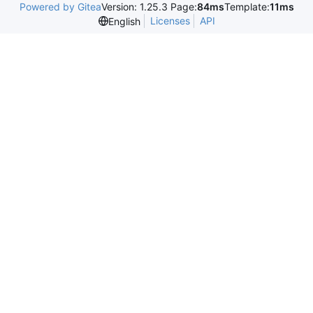
Powered by Gitea
Version: 1.25.3 Page:
84ms
Template:
11ms
Licenses
API
English