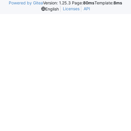
Powered by Gitea
Version: 1.25.3 Page:
80ms
Template:
8ms
Licenses
API
English