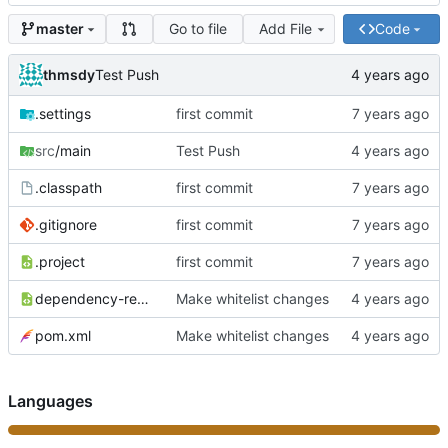
Go to file
Add File
Code
master
thmsdy
Test Push
.settings
first commit
src
/main
Test Push
.classpath
first commit
.gitignore
first commit
.project
first commit
dependency-reduced-pom.xml
Make whitelist changes
pom.xml
Make whitelist changes
Languages