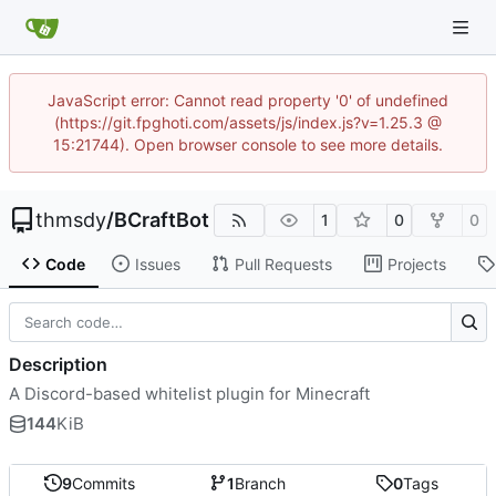
JavaScript error: Cannot read property '0' of undefined
(https://git.fpghoti.com/assets/js/index.js?v=1.25.3 @
15:21744). Open browser console to see more details.
thmsdy
/
BCraftBot
1
0
0
Code
Issues
Pull Requests
Projects
Description
A Discord-based whitelist plugin for Minecraft
144
KiB
9
Commits
1
Branch
0
Tags