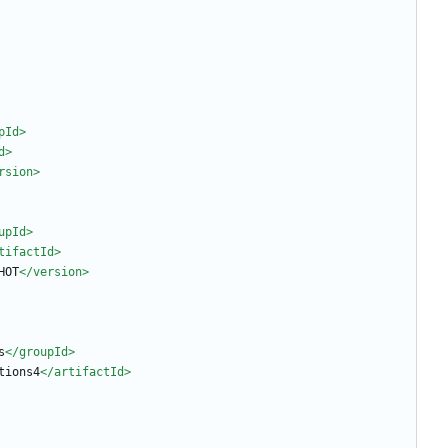
pId>
d>
rsion>
upId>
tifactId>
HOT
</version>
s
</groupId>
tions4
</artifactId>