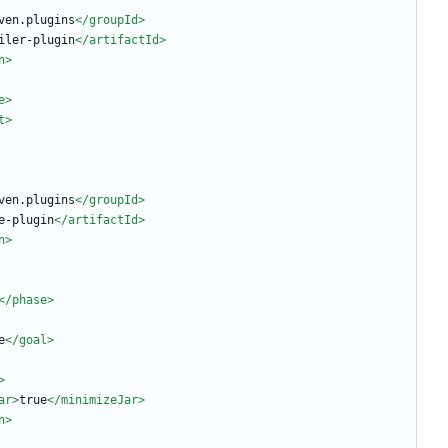
ven.plugins
</groupId>
iler-plugin
</artifactId>
n>
e>
t>
ven.plugins
</groupId>
e-plugin
</artifactId>
n>
</phase>
e
</goal>
>
ar
>
true
</minimizeJar>
n>