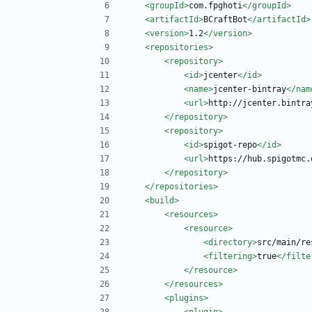
<groupId
>
com.fpghoti
</groupId>
<artifactId
>
BCraftBot
</artifactId>
<version
>
1.2
</version>
<repositories
>
<repository
>
<id
>
jcenter
</id>
<name
>
jcenter-bintray
</nam
<url
>
http://jcenter.bintra
</repository>
<repository
>
<id
>
spigot-repo
</id>
<url
>
https://hub.spigotmc.
</repository>
</repositories>
<build
>
<resources
>
<resource
>
<directory
>
src/main/re
<filtering
>
true
</filte
</resource>
</resources>
<plugins
>