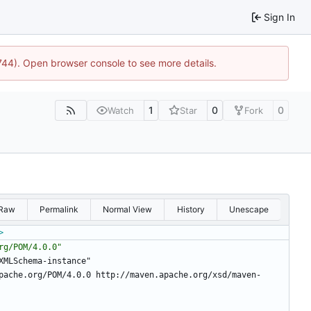
Sign In
1744). Open browser console to see more details.
1
0
0
Watch
Star
Fork
Raw
Permalink
Normal View
History
Unescape
>
rg/POM/4.0.0"
/XMLSchema-instance"