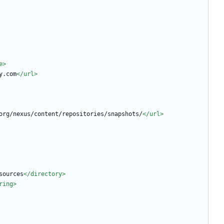
e>
y.com
</url>
org/nexus/content/repositories/snapshots/
</url>
sources
</directory>
ring>