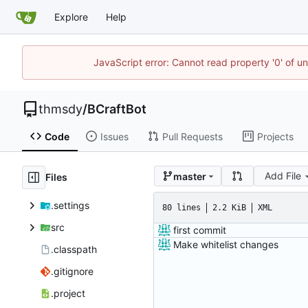
Explore
Help
JavaScript error: Cannot read property '0' of u
thmsdy
/
BCraftBot
Code
Issues
Pull Requests
Projects
Add File
master
Files
.settings
80 lines
2.2 KiB
XML
src
first commit
Make whitelist changes
.classpath
.gitignore
.project