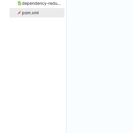
dependency-reduced-pom.xml
pom.xml