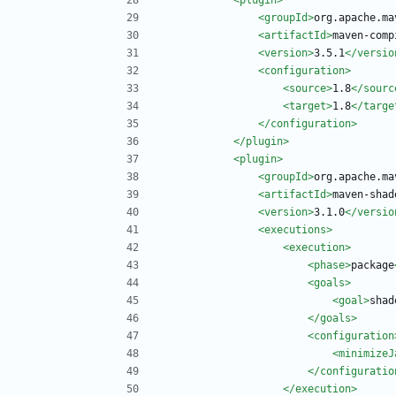
<plugin
>
<groupId
>
org.apache.ma
<artifactId
>
maven-comp
<version
>
3.5.1
</versio
<configuration
>
<source
>
1.8
</sourc
<target
>
1.8
</targe
</configuration>
</plugin>
<plugin
>
<groupId
>
org.apache.ma
<artifactId
>
maven-shad
<version
>
3.1.0
</versio
<executions
>
<execution
>
<phase
>
package
<goals
>
<goal
>
shad
</goals>
<configuration
<minimizeJ
</configuratio
</execution>