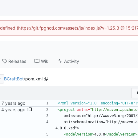
ndefined (https://git.fpghoti.com/assets/js/index.js?v=1.25.3 @ 15:2
Releases
Wiki
Activity
BCraftBot
/
pom.xml
<?xml version="1.0" encoding="UTF-8"?
<project
xmlns=
"http://maven.apache.o
	xmlns:xsi="http://www.w3.org/2001
	xsi:schemaLocation="http://maven.apache.org/POM/4.0.0 http://maven.apache.org/xsd/maven-
4.0.0.xsd">
<modelVersion
>
4.0.0
</modelVersion>