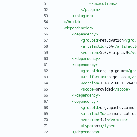
</executions>
</plugin>
</plugins>
</build>
<dependencies
>
<dependency
>
<groupId
>
net.dv8tion
</grou
<artifactId
>
JDA
</artifactI
<version
>
5.0.0-alpha.9
</ve
</dependency>
<dependency
>
<groupId
>
org.spigotmc
</gro
<artifactId
>
spigot-api
</ar
<version
>
1.18.2-R0.1-SNAPS
<scope
>
provided
</scope>
</dependency>
<dependency
>
<groupId
>
org.apache.common
<artifactId
>
commons-collec
<version
>
4.1
</version>
<type
>
pom
</type>
</dependency>