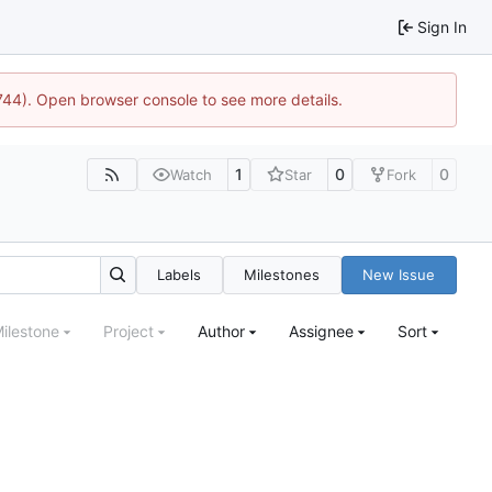
Sign In
1744). Open browser console to see more details.
1
0
0
Watch
Star
Fork
Labels
Milestones
New Issue
ilestone
Project
Author
Assignee
Sort