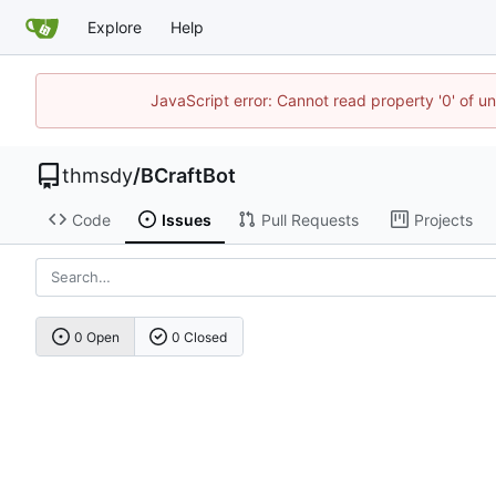
Explore
Help
JavaScript error: Cannot read property '0' of u
thmsdy
/
BCraftBot
Code
Issues
Pull Requests
Projects
0 Open
0 Closed