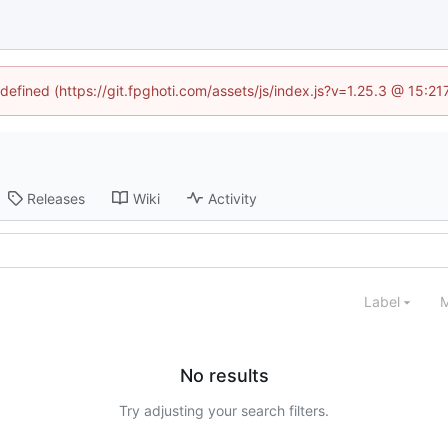
ndefined (https://git.fpghoti.com/assets/js/index.js?v=1.25.3 @ 15:2
Releases
Wiki
Activity
Label
M
No results
Try adjusting your search filters.