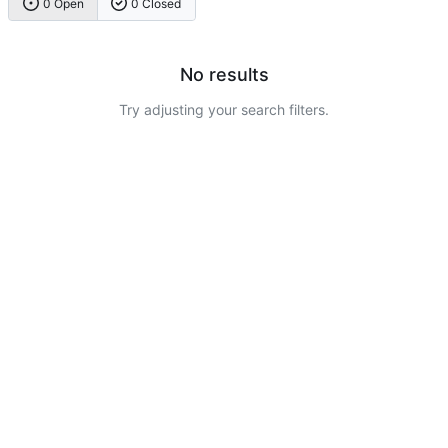
0 Open
0 Closed
No results
Try adjusting your search filters.