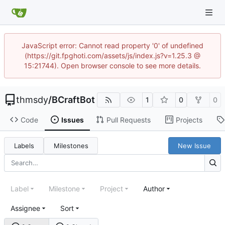
JavaScript error: Cannot read property '0' of undefined
(https://git.fpghoti.com/assets/js/index.js?v=1.25.3 @
15:21744). Open browser console to see more details.
thmsdy
/
BCraftBot
1
0
0
Code
Issues
Pull Requests
Projects
Labels
Milestones
New Issue
Label
Milestone
Project
Author
Assignee
Sort