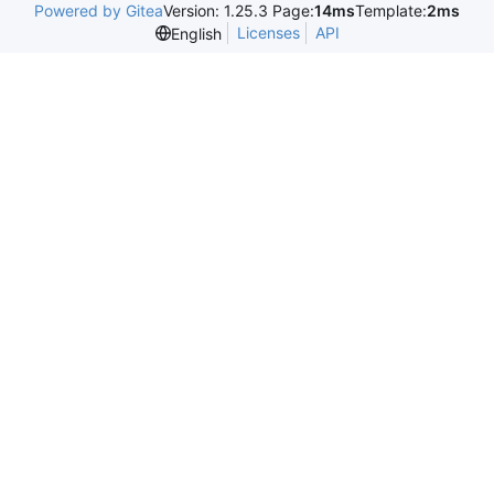
Powered by Gitea
Version: 1.25.3 Page:
14ms
Template:
2ms
Licenses
API
English