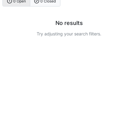
0 Open
0 Closed
No results
Try adjusting your search filters.