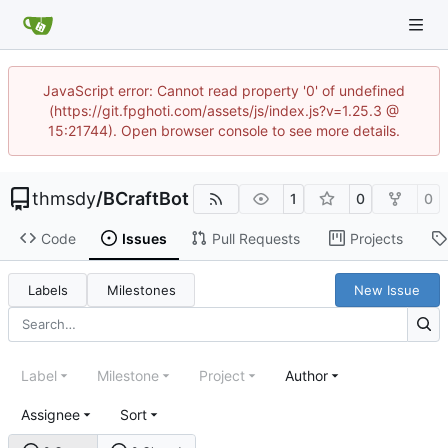
JavaScript error: Cannot read property '0' of undefined
(https://git.fpghoti.com/assets/js/index.js?v=1.25.3 @
15:21744). Open browser console to see more details.
thmsdy
/
BCraftBot
1
0
0
Code
Issues
Pull Requests
Projects
Labels
Milestones
New Issue
Label
Milestone
Project
Author
Assignee
Sort