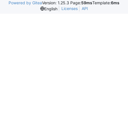
Powered by Gitea
Version: 1.25.3 Page:
59ms
Template:
6ms
Licenses
API
English