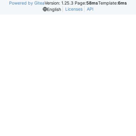
Powered by Gitea
Version: 1.25.3 Page:
58ms
Template:
6ms
Licenses
API
English