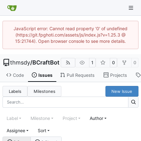
JavaScript error: Cannot read property '0' of undefined
(https://git.fpghoti.com/assets/js/index.js?v=1.25.3 @
15:21744). Open browser console to see more details.
thmsdy
/
BCraftBot
1
0
0
Code
Issues
Pull Requests
Projects
Labels
Milestones
New Issue
Label
Milestone
Project
Author
Assignee
Sort