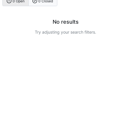
0 Open
0 Closed
No results
Try adjusting your search filters.