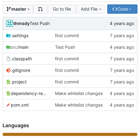
Go to file
Add File
Code
master
thmsdy
Test Push
.settings
first commit
src
/main
Test Push
.classpath
first commit
.gitignore
first commit
.project
first commit
dependency-reduced-pom.xml
Make whitelist changes
pom.xml
Make whitelist changes
Languages