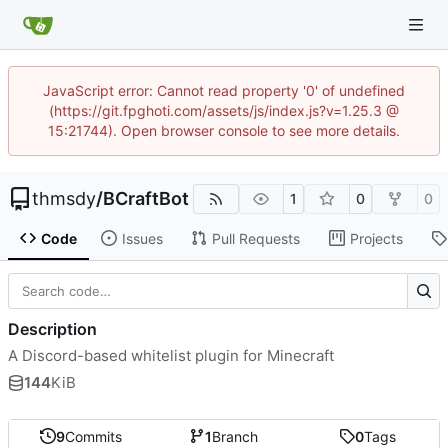
JavaScript error: Cannot read property '0' of undefined
(https://git.fpghoti.com/assets/js/index.js?v=1.25.3 @
15:21744). Open browser console to see more details.
thmsdy
/
BCraftBot
1
0
0
Code
Issues
Pull Requests
Projects
Description
A Discord-based whitelist plugin for Minecraft
144
KiB
9
Commits
1
Branch
0
Tags