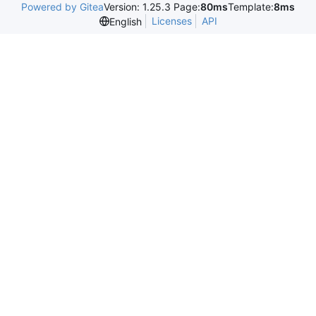
Powered by Gitea
Version: 1.25.3 Page:
80ms
Template:
8ms
Licenses
API
English