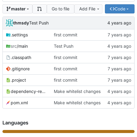
Go to file
Add File
Code
master
thmsdy
Test Push
.settings
first commit
src
/main
Test Push
.classpath
first commit
.gitignore
first commit
.project
first commit
dependency-reduced-pom.xml
Make whitelist changes
pom.xml
Make whitelist changes
Languages