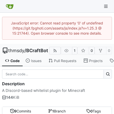
JavaScript error: Cannot read property '0' of undefined
(https://git.fpghoti.com/assets/js/index.js?v=1.25.3 @
15:21744). Open browser console to see more details.
thmsdy
/
BCraftBot
1
0
0
Code
Issues
Pull Requests
Projects
Description
A Discord-based whitelist plugin for Minecraft
144
KiB
9
Commits
1
Branch
0
Tags