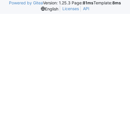
Powered by Gitea
Version: 1.25.3 Page:
81ms
Template:
8ms
Licenses
API
English