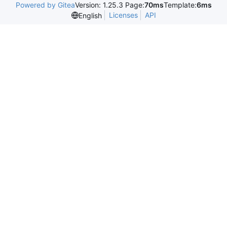
Powered by Gitea
Version: 1.25.3 Page:
70ms
Template:
6ms
Licenses
API
English