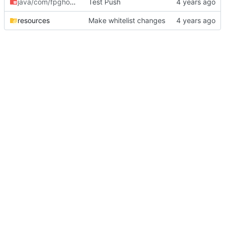
java/com/fpghoti
/bcraftbot
Test Push
resources
Make whitelist changes