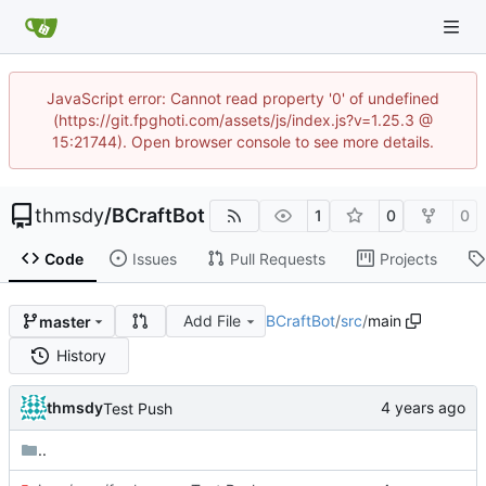
JavaScript error: Cannot read property '0' of undefined
(https://git.fpghoti.com/assets/js/index.js?v=1.25.3 @
15:21744). Open browser console to see more details.
thmsdy
/
BCraftBot
1
0
0
Code
Issues
Pull Requests
Projects
Add File
BCraftBot
/
src
/
main
master
History
thmsdy
Test Push
..