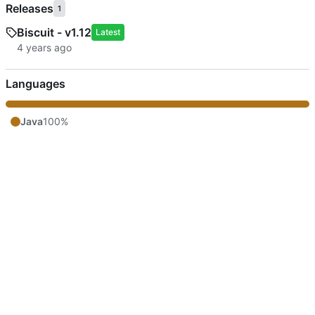
Releases
1
Biscuit - v1.12
Latest
Languages
Java
100%