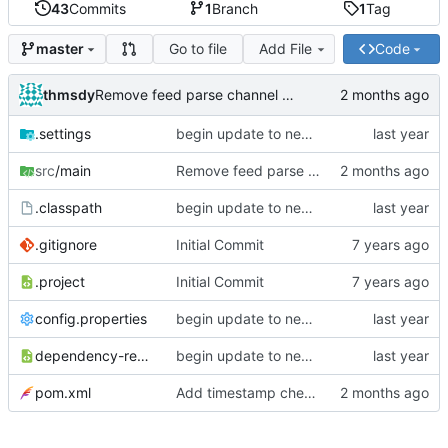
43
Commits
1
Branch
1
Tag
Go to file
Add File
Code
master
thmsdy
Remove feed parse channel message
.settings
begin update to newer JDA
src
/main
Remove feed parse channel message
.classpath
begin update to newer JDA
.gitignore
Initial Commit
.project
Initial Commit
config.properties
begin update to newer JDA
dependency-reduced-pom.xml
begin update to newer JDA
pom.xml
Add timestamp checking to YouTube feeds