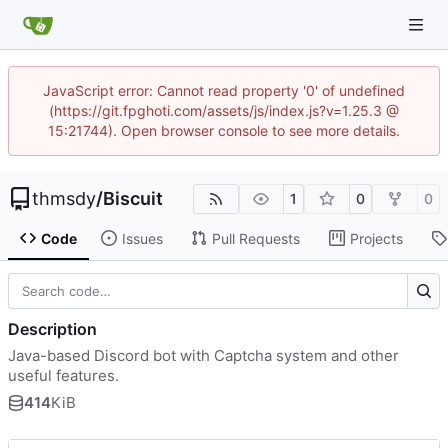
JavaScript error: Cannot read property '0' of undefined
(https://git.fpghoti.com/assets/js/index.js?v=1.25.3 @
15:21744). Open browser console to see more details.
thmsdy
/
Biscuit
1
0
0
Code
Issues
Pull Requests
Projects
Description
Java-based Discord bot with Captcha system and other
useful features.
414
KiB