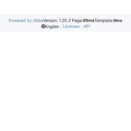
Powered by Gitea
Version: 1.25.3 Page:
95ms
Template:
9ms
Licenses
API
English