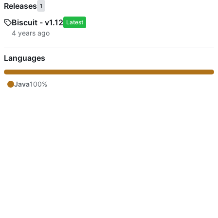
Releases
1
Biscuit - v1.12
Latest
Languages
Java
100%