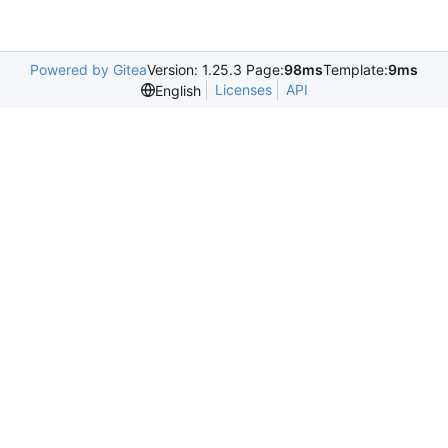
Powered by Gitea
Version: 1.25.3 Page:
98ms
Template:
9ms
Licenses
API
English