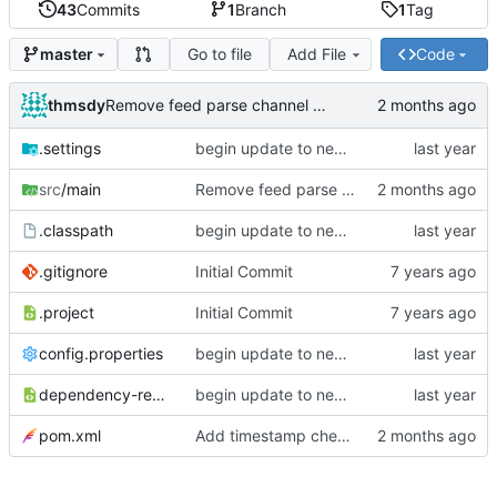
43
Commits
1
Branch
1
Tag
Go to file
Add File
Code
master
thmsdy
Remove feed parse channel message
.settings
begin update to newer JDA
src
/main
Remove feed parse channel message
.classpath
begin update to newer JDA
.gitignore
Initial Commit
.project
Initial Commit
config.properties
begin update to newer JDA
dependency-reduced-pom.xml
begin update to newer JDA
pom.xml
Add timestamp checking to YouTube feeds