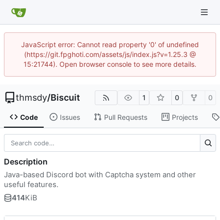
JavaScript error: Cannot read property '0' of undefined
(https://git.fpghoti.com/assets/js/index.js?v=1.25.3 @
15:21744). Open browser console to see more details.
thmsdy
/
Biscuit
1
0
0
Code
Issues
Pull Requests
Projects
Description
Java-based Discord bot with Captcha system and other
useful features.
414
KiB