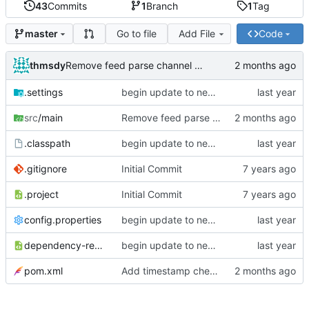
43
Commits
1
Branch
1
Tag
Go to file
Add File
Code
master
thmsdy
Remove feed parse channel message
.settings
begin update to newer JDA
src
/main
Remove feed parse channel message
.classpath
begin update to newer JDA
.gitignore
Initial Commit
.project
Initial Commit
config.properties
begin update to newer JDA
dependency-reduced-pom.xml
begin update to newer JDA
pom.xml
Add timestamp checking to YouTube feeds