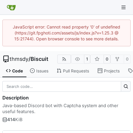
JavaScript error: Cannot read property '0' of undefined
(https://git.fpghoti.com/assets/js/index.js?v=1.25.3 @
15:21744). Open browser console to see more details.
thmsdy
/
Biscuit
1
0
0
Code
Issues
Pull Requests
Projects
Description
Java-based Discord bot with Captcha system and other
useful features.
414
KiB