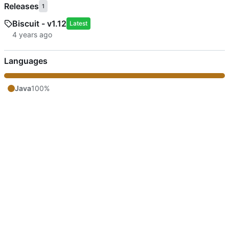
Releases
1
Biscuit - v1.12
Latest
Languages
Java
100%