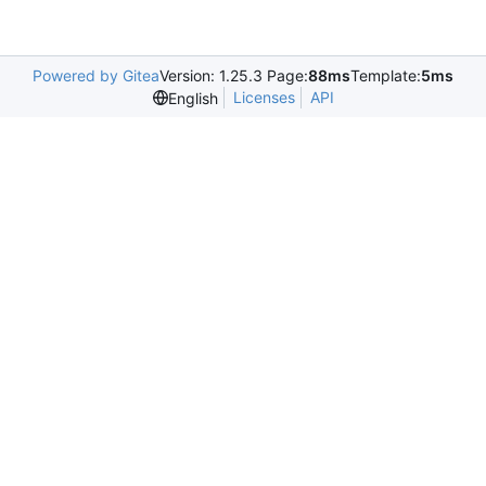
Powered by Gitea
Version: 1.25.3 Page:
88ms
Template:
5ms
Licenses
API
English