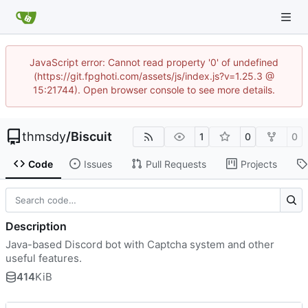
JavaScript error: Cannot read property '0' of undefined
(https://git.fpghoti.com/assets/js/index.js?v=1.25.3 @
15:21744). Open browser console to see more details.
thmsdy
/
Biscuit
1
0
0
Code
Issues
Pull Requests
Projects
Description
Java-based Discord bot with Captcha system and other
useful features.
414
KiB