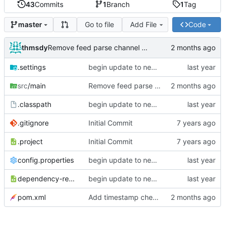
43
Commits
1
Branch
1
Tag
Go to file
Add File
Code
master
thmsdy
Remove feed parse channel message
.settings
begin update to newer JDA
src
/main
Remove feed parse channel message
.classpath
begin update to newer JDA
.gitignore
Initial Commit
.project
Initial Commit
config.properties
begin update to newer JDA
dependency-reduced-pom.xml
begin update to newer JDA
pom.xml
Add timestamp checking to YouTube feeds