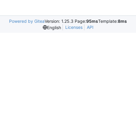
Powered by Gitea
Version: 1.25.3 Page:
95ms
Template:
8ms
Licenses
API
English