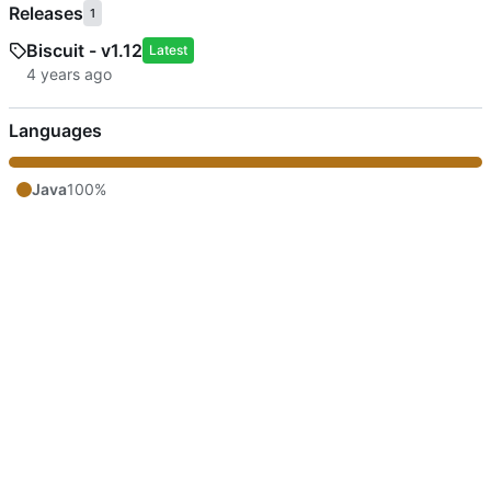
Releases
1
Biscuit - v1.12
Latest
Languages
Java
100%