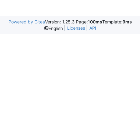
Powered by Gitea
Version: 1.25.3 Page:
100ms
Template:
9ms
Licenses
API
English