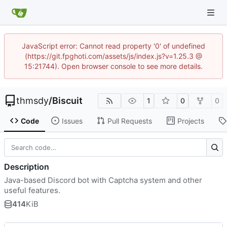
JavaScript error: Cannot read property '0' of undefined
(https://git.fpghoti.com/assets/js/index.js?v=1.25.3 @
15:21744). Open browser console to see more details.
thmsdy
/
Biscuit
1
0
0
Code
Issues
Pull Requests
Projects
Description
Java-based Discord bot with Captcha system and other
useful features.
414
KiB