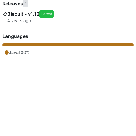
Releases
1
Biscuit - v1.12
Latest
Languages
Java
100%