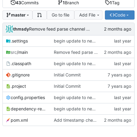
43
Commits
1
Branch
1
Tag
Go to file
Add File
Code
master
thmsdy
Remove feed parse channel message
.settings
begin update to newer JDA
src
/main
Remove feed parse channel message
.classpath
begin update to newer JDA
.gitignore
Initial Commit
.project
Initial Commit
config.properties
begin update to newer JDA
dependency-reduced-pom.xml
begin update to newer JDA
pom.xml
Add timestamp checking to YouTube feeds