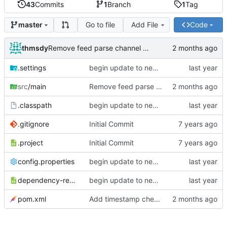
43
Commits
1
Branch
1
Tag
Go to file
Add File
Code
master
thmsdy
Remove feed parse channel message
.settings
begin update to newer JDA
src
/main
Remove feed parse channel message
.classpath
begin update to newer JDA
.gitignore
Initial Commit
.project
Initial Commit
config.properties
begin update to newer JDA
dependency-reduced-pom.xml
begin update to newer JDA
pom.xml
Add timestamp checking to YouTube feeds