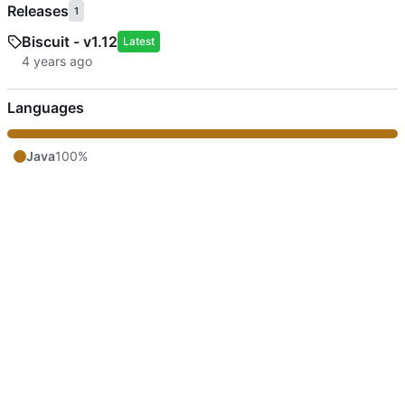
Releases
1
Biscuit - v1.12
Latest
Languages
Java
100%