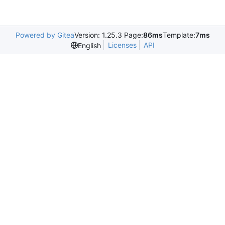
Powered by Gitea
Version: 1.25.3 Page:
86ms
Template:
7ms
Licenses
API
English