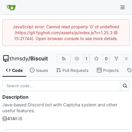
JavaScript error: Cannot read property '0' of undefined
(https://git.fpghoti.com/assets/js/index.js?v=1.25.3 @
15:21744). Open browser console to see more details.
thmsdy
/
Biscuit
1
0
0
Code
Issues
Pull Requests
Projects
Description
Java-based Discord bot with Captcha system and other
useful features.
414
KiB