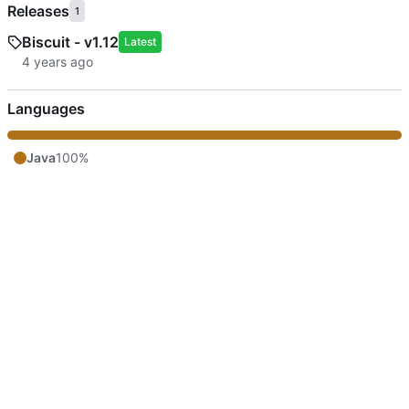
Releases
1
Biscuit - v1.12
Latest
Languages
Java
100%