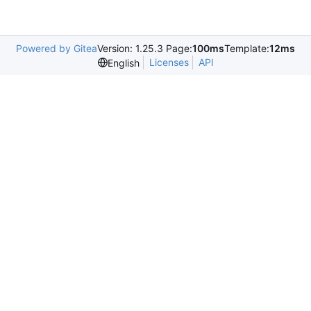
Powered by Gitea
Version: 1.25.3 Page:
100ms
Template:
12ms
Licenses
API
English