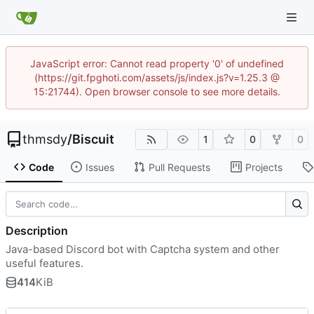
JavaScript error: Cannot read property '0' of undefined
(https://git.fpghoti.com/assets/js/index.js?v=1.25.3 @
15:21744). Open browser console to see more details.
thmsdy
/
Biscuit
1
0
0
Code
Issues
Pull Requests
Projects
Description
Java-based Discord bot with Captcha system and other
useful features.
414
KiB