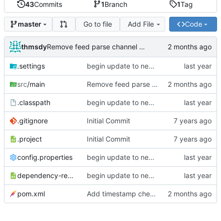
43
Commits
1
Branch
1
Tag
Go to file
Add File
Code
master
thmsdy
Remove feed parse channel message
.settings
begin update to newer JDA
src
/main
Remove feed parse channel message
.classpath
begin update to newer JDA
.gitignore
Initial Commit
.project
Initial Commit
config.properties
begin update to newer JDA
dependency-reduced-pom.xml
begin update to newer JDA
pom.xml
Add timestamp checking to YouTube feeds