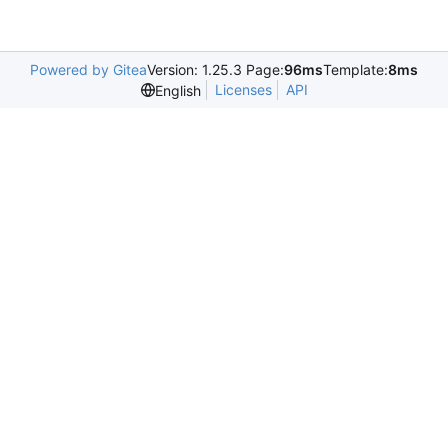
Powered by Gitea
Version: 1.25.3 Page:
96ms
Template:
8ms
Licenses
API
English