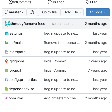
43
Commits
1
Branch
1
Tag
Go to file
Add File
Code
master
thmsdy
Remove feed parse channel message
.settings
begin update to newer JDA
src
/main
Remove feed parse channel message
.classpath
begin update to newer JDA
.gitignore
Initial Commit
.project
Initial Commit
config.properties
begin update to newer JDA
dependency-reduced-pom.xml
begin update to newer JDA
pom.xml
Add timestamp checking to YouTube feeds