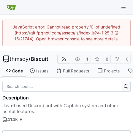
JavaScript error: Cannot read property '0' of undefined
(https://git.fpghoti.com/assets/js/index.js?v=1.25.3 @
15:21744). Open browser console to see more details.
thmsdy
/
Biscuit
1
0
0
Code
Issues
Pull Requests
Projects
Description
Java-based Discord bot with Captcha system and other
useful features.
414
KiB