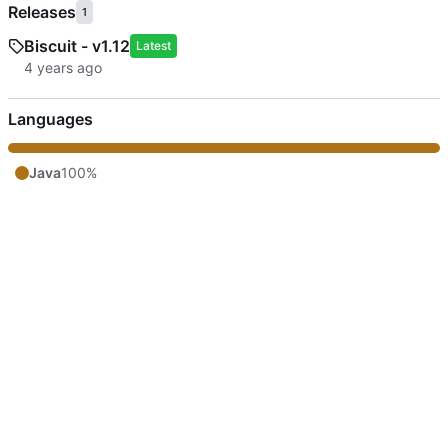
Releases
1
Biscuit - v1.12
Latest
Languages
Java
100%