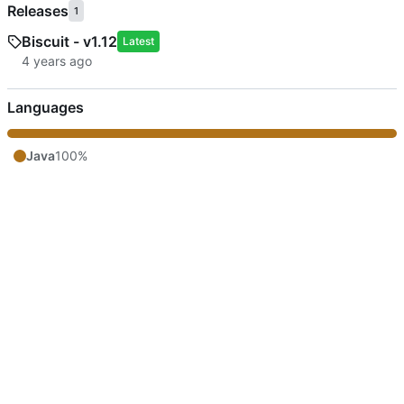
Releases
1
Biscuit - v1.12
Latest
Languages
Java
100%