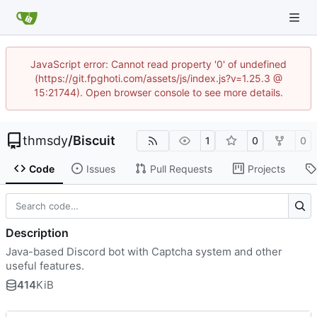
JavaScript error: Cannot read property '0' of undefined
(https://git.fpghoti.com/assets/js/index.js?v=1.25.3 @
15:21744). Open browser console to see more details.
thmsdy
/
Biscuit
1
0
0
Code
Issues
Pull Requests
Projects
Description
Java-based Discord bot with Captcha system and other
useful features.
414
KiB