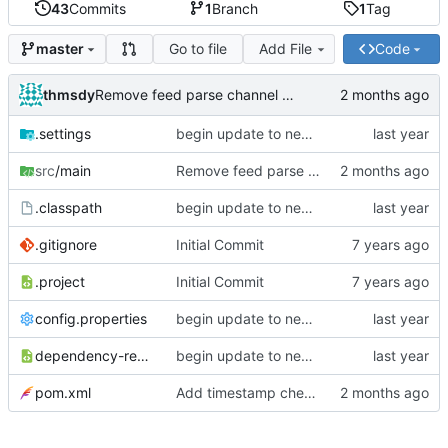
43
Commits
1
Branch
1
Tag
Go to file
Add File
Code
master
thmsdy
Remove feed parse channel message
.settings
begin update to newer JDA
src
/main
Remove feed parse channel message
.classpath
begin update to newer JDA
.gitignore
Initial Commit
.project
Initial Commit
config.properties
begin update to newer JDA
dependency-reduced-pom.xml
begin update to newer JDA
pom.xml
Add timestamp checking to YouTube feeds