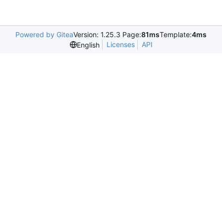
Powered by Gitea
Version: 1.25.3 Page:
81ms
Template:
4ms
Licenses
API
English