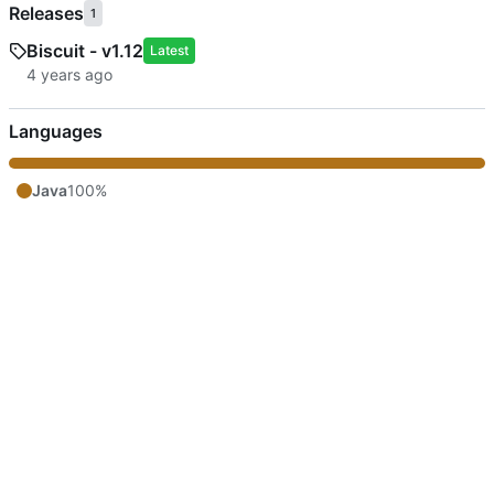
Releases
1
Biscuit - v1.12
Latest
Languages
Java
100%