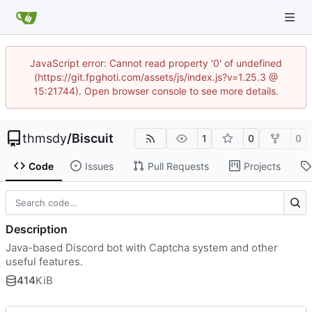
JavaScript error: Cannot read property '0' of undefined
(https://git.fpghoti.com/assets/js/index.js?v=1.25.3 @
15:21744). Open browser console to see more details.
thmsdy
/
Biscuit
1
0
0
Code
Issues
Pull Requests
Projects
Description
Java-based Discord bot with Captcha system and other
useful features.
414
KiB