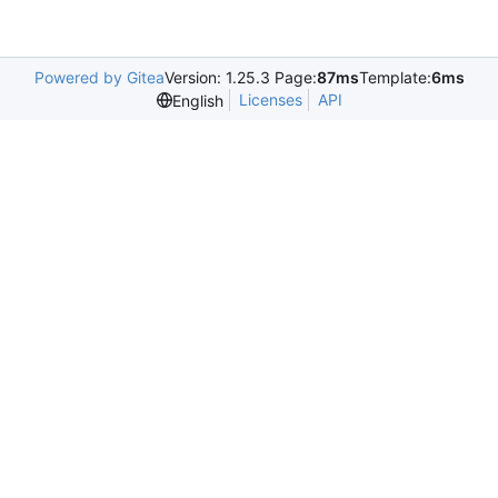
Powered by Gitea
Version: 1.25.3 Page:
87ms
Template:
6ms
Licenses
API
English