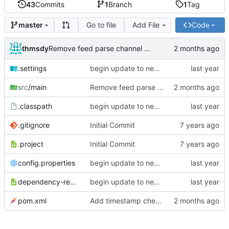
43
Commits
1
Branch
1
Tag
Go to file
Add File
Code
master
thmsdy
Remove feed parse channel message
.settings
begin update to newer JDA
src
/main
Remove feed parse channel message
.classpath
begin update to newer JDA
.gitignore
Initial Commit
.project
Initial Commit
config.properties
begin update to newer JDA
dependency-reduced-pom.xml
begin update to newer JDA
pom.xml
Add timestamp checking to YouTube feeds