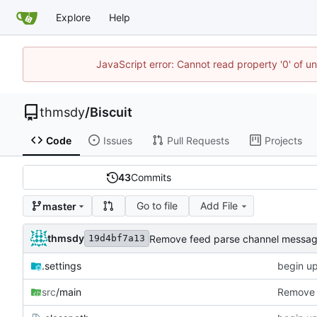
Explore
Help
JavaScript error: Cannot read property '0' of u
thmsdy
/
Biscuit
Code
Issues
Pull Requests
Projects
43
Commits
Go to file
Add File
master
thmsdy
Remove feed parse channel messa
19d4bf7a13
.settings
begin u
src
/main
Remove 