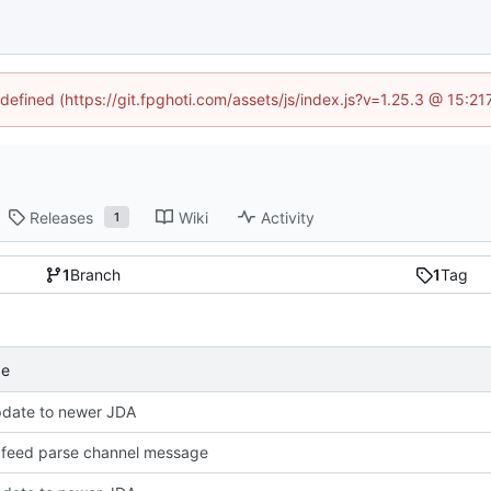
ndefined (https://git.fpghoti.com/assets/js/index.js?v=1.25.3 @ 15:2
Releases
Wiki
Activity
1
1
Branch
1
Tag
ge
pdate to newer JDA
feed parse channel message