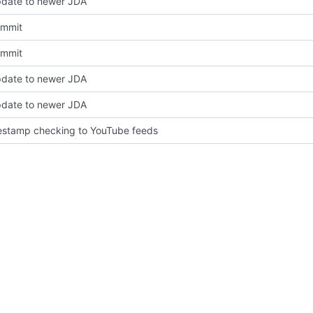
pdate to newer JDA
Commit
Commit
pdate to newer JDA
pdate to newer JDA
estamp checking to YouTube feeds