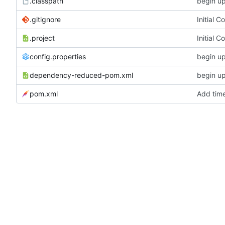
.classpath
begin u
.gitignore
Initial 
.project
Initial 
config.properties
begin u
dependency-reduced-pom.xml
begin u
pom.xml
Add tim