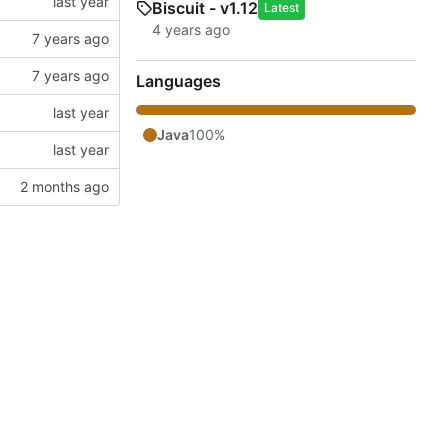
Biscuit - v1.12
Latest
Languages
Java
100%