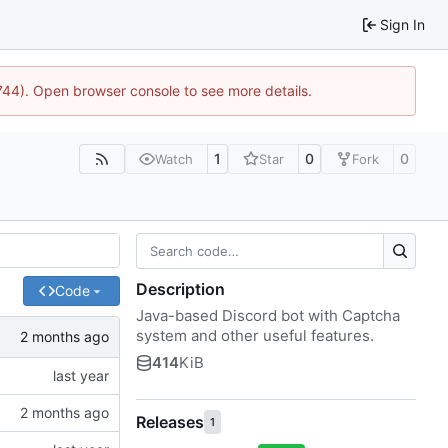
Sign In
1744). Open browser console to see more details.
1
0
0
Watch
Star
Fork
Description
Code
Java-based Discord bot with Captcha
system and other useful features.
414
KiB
Releases
1