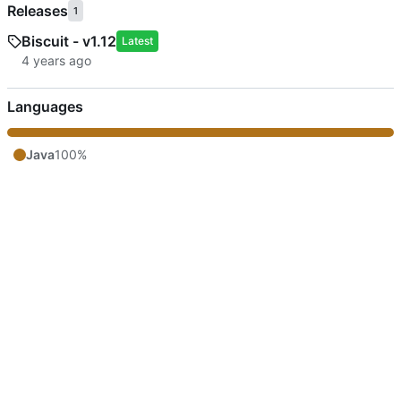
Releases
1
Biscuit - v1.12
Latest
Languages
Java
100%