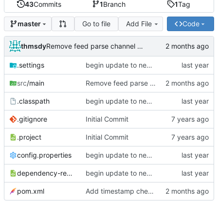
43
Commits
1
Branch
1
Tag
Go to file
Add File
Code
master
thmsdy
Remove feed parse channel message
.settings
begin update to newer JDA
src
/main
Remove feed parse channel message
.classpath
begin update to newer JDA
.gitignore
Initial Commit
.project
Initial Commit
config.properties
begin update to newer JDA
dependency-reduced-pom.xml
begin update to newer JDA
pom.xml
Add timestamp checking to YouTube feeds