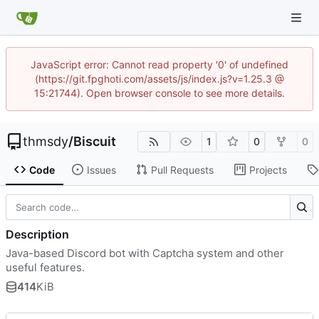
JavaScript error: Cannot read property '0' of undefined
(https://git.fpghoti.com/assets/js/index.js?v=1.25.3 @
15:21744). Open browser console to see more details.
thmsdy
/
Biscuit
1
0
0
Code
Issues
Pull Requests
Projects
Description
Java-based Discord bot with Captcha system and other
useful features.
414
KiB