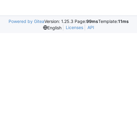
Powered by Gitea
Version: 1.25.3 Page:
99ms
Template:
11ms
Licenses
API
English