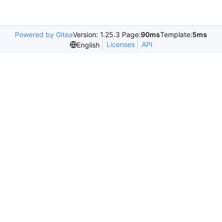
Powered by Gitea
Version: 1.25.3 Page:
90ms
Template:
5ms
Licenses
API
English