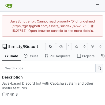
JavaScript error: Cannot read property '0' of undefined
(https://git.fpghoti.com/assets/js/index.js?v=1.25.3 @
15:21744). Open browser console to see more details.
thmsdy
/
Biscuit
1
0
0
Code
Issues
Pull Requests
Projects
Description
Java-based Discord bot with Captcha system and other
useful features.
414
KiB