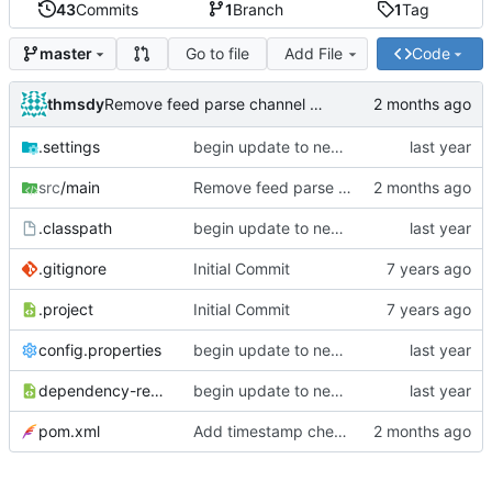
43
Commits
1
Branch
1
Tag
Go to file
Add File
Code
master
thmsdy
Remove feed parse channel message
.settings
begin update to newer JDA
src
/main
Remove feed parse channel message
.classpath
begin update to newer JDA
.gitignore
Initial Commit
.project
Initial Commit
config.properties
begin update to newer JDA
dependency-reduced-pom.xml
begin update to newer JDA
pom.xml
Add timestamp checking to YouTube feeds