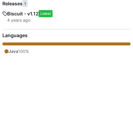
Releases
1
Biscuit - v1.12
Latest
Languages
Java
100%