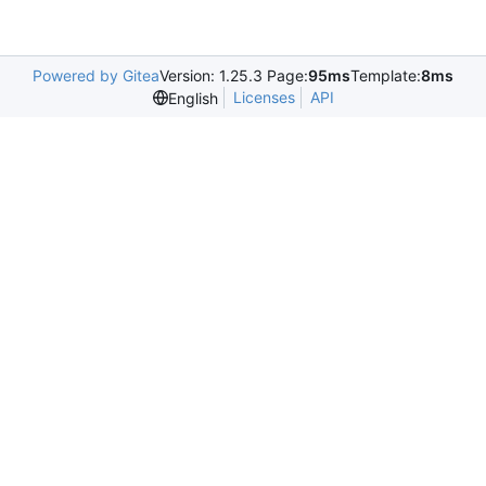
Powered by Gitea
Version: 1.25.3 Page:
95ms
Template:
8ms
Licenses
API
English