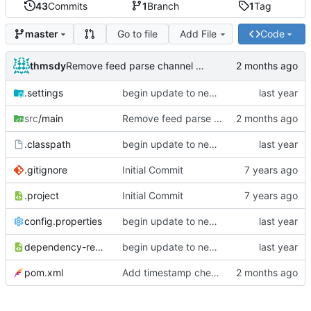
43
Commits
1
Branch
1
Tag
Go to file
Add File
Code
master
thmsdy
Remove feed parse channel message
.settings
begin update to newer JDA
src
/main
Remove feed parse channel message
.classpath
begin update to newer JDA
.gitignore
Initial Commit
.project
Initial Commit
config.properties
begin update to newer JDA
dependency-reduced-pom.xml
begin update to newer JDA
pom.xml
Add timestamp checking to YouTube feeds