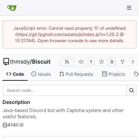
JavaScript error: Cannot read property '0' of undefined
(https://git.fpghoti.com/assets/js/index.js?v=1.25.3 @
15:21744). Open browser console to see more details.
thmsdy
/
Biscuit
1
0
0
Code
Issues
Pull Requests
Projects
Description
Java-based Discord bot with Captcha system and other
useful features.
414
KiB