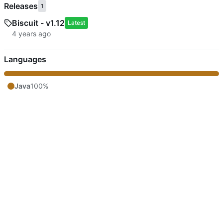
Releases
1
Biscuit - v1.12
Latest
Languages
Java
100%