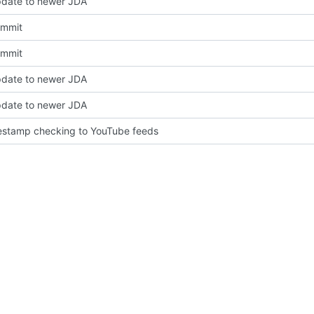
pdate to newer JDA
Commit
Commit
pdate to newer JDA
pdate to newer JDA
estamp checking to YouTube feeds