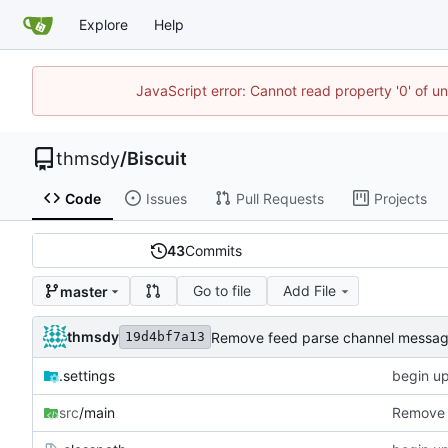
Explore
Help
JavaScript error: Cannot read property '0' of u
thmsdy
/
Biscuit
Code
Issues
Pull Requests
Projects
43
Commits
Go to file
Add File
master
thmsdy
Remove feed parse channel messa
19d4bf7a13
.settings
begin u
src
/main
Remove 