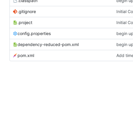
.classpath
begin u
.gitignore
Initial 
.project
Initial 
config.properties
begin u
dependency-reduced-pom.xml
begin u
pom.xml
Add tim