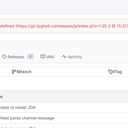
ndefined (https://git.fpghoti.com/assets/js/index.js?v=1.25.3 @ 15:2
Releases
Wiki
Activity
1
1
Branch
1
Tag
ge
pdate to newer JDA
feed parse channel message