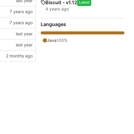
Biscuit - v1.12
Latest
Languages
Java
100%