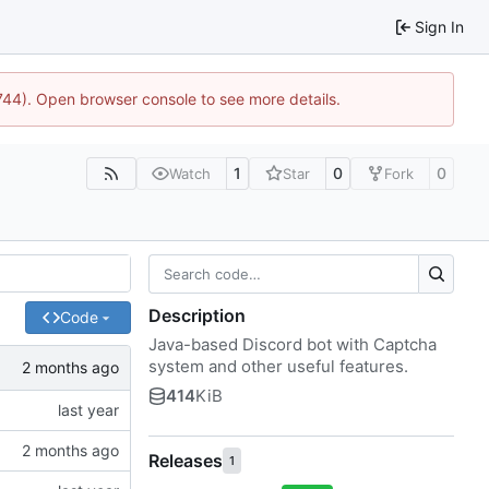
Sign In
1744). Open browser console to see more details.
1
0
0
Watch
Star
Fork
Description
Code
Java-based Discord bot with Captcha
system and other useful features.
414
KiB
Releases
1