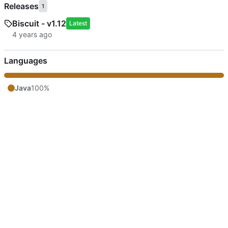
Releases
1
Biscuit - v1.12
Latest
Languages
Java
100%