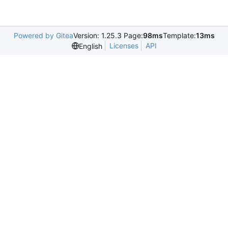
Powered by Gitea
Version: 1.25.3 Page:
98ms
Template:
13ms
Licenses
API
English