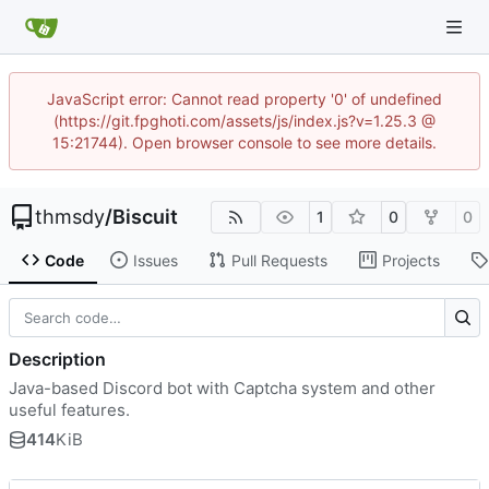
JavaScript error: Cannot read property '0' of undefined
(https://git.fpghoti.com/assets/js/index.js?v=1.25.3 @
15:21744). Open browser console to see more details.
thmsdy
/
Biscuit
1
0
0
Code
Issues
Pull Requests
Projects
Description
Java-based Discord bot with Captcha system and other
useful features.
414
KiB