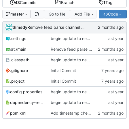
43
Commits
1
Branch
1
Tag
Go to file
Add File
Code
master
thmsdy
Remove feed parse channel message
.settings
begin update to newer JDA
src
/main
Remove feed parse channel message
.classpath
begin update to newer JDA
.gitignore
Initial Commit
.project
Initial Commit
config.properties
begin update to newer JDA
dependency-reduced-pom.xml
begin update to newer JDA
pom.xml
Add timestamp checking to YouTube feeds