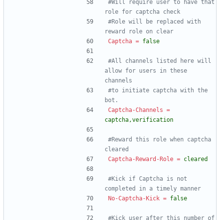
#Will require user to have that 
role for captcha check
#Role will be replaced with 
reward role on clear
Captcha
=
false
#All channels listed here will 
allow for users in these 
channels
#to initiate captcha with the 
bot.
Captcha-Channels
=
captcha,verification
#Reward this role when captcha 
cleared
Captcha-Reward-Role
=
cleared
#Kick if Captcha is not 
completed in a timely manner
No-Captcha-Kick
=
false
#Kick user after this number of 