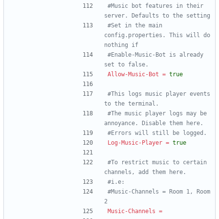
#Music bot features in their 
server. Defaults to the setting
#Set in the main 
config.properties. This will do 
nothing if
#Enable-Music-Bot is already 
set to false.
Allow-Music-Bot
=
true
#This logs music player events 
to the terminal.
#The music player logs may be 
annoyance. Disable them here.
#Errors will still be logged.
Log-Music-Player
=
true
#To restrict music to certain 
channels, add them here.
#i.e:
#Music-Channels = Room 1, Room 
2
Music-Channels
=