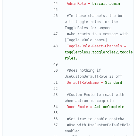
AdminRole
=
biscuit-admin
#In these channels, the bot 
will toggle roles for the 
ToggleRoles for anyone
#who reacts to a message with 
[Toggle <Role name>]
Toggle-Role-React-Channels
=
toggleroles1,toggleroles2,toggle
roles3
#Does nothing if 
UseCustomDefaultRole is off
DefaultRoleName
=
Standard
#Custom Emote to react with 
when action is complete
Done-Emote
=
ActionComplete
#Set true to enable captcha
#Use with UseCustomDefaultRole 
enabled