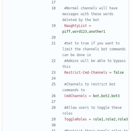
#Normal channels will have 
messages with these words 
deleted by the bot
NaughtyList
=
piff,word123,another1
#Set to true if you want to 
limit the channels bot commands 
can be done in
#Admins will be able to bypass 
this
Restrict-Cmd-Channels
=
false
#Channels to restrict bot 
commands to
CmdChannels
=
bot,bot2,bot3
#Allow users to toggle these 
roles
ToggleRoles
=
role1,role2,role3