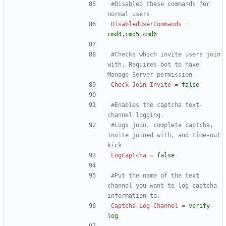
#Disabled these commands for 
normal users
DisabledUserCommands
=
cmd4,cmd5,cmd6
#Checks which invite users join 
with. Requires bot to have 
Manage Server permission.
Check-Join-Invite
=
false
#Enables the captcha text-
channel logging.
#Logs join, complete captcha, 
invite joined with, and time-out 
kick
LogCaptcha
=
false
#Put the name of the text 
channel you want to log captcha 
information to.
Captcha-Log-Channel
=
verify-
log