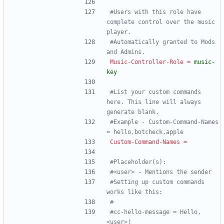
#Users with this role have 
complete control over the music 
player.
#Automatically granted to Mods 
and Admins.
Music-Controller-Role
=
music-
key
#List your custom commands 
here. This line will always 
generate blank.
#Example - Custom-Command-Names 
= hello,botcheck,apple
Custom-Command-Names
=
#Placeholder(s):
#<user> - Mentions the sender
#Setting up custom commands 
works like this:
#
#cc-hello-message = Hello, 
<user>!