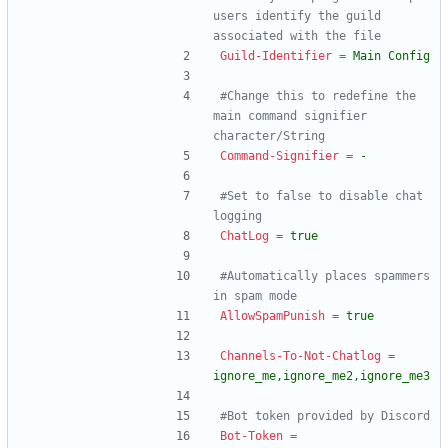
users identify the guild 
associated with the file
Guild-Identifier
=
Main Config
#Change this to redefine the 
main command signifier 
character/String
Command-Signifier
=
-
#Set to false to disable chat 
logging
ChatLog
=
true
#Automatically places spammers 
in spam mode
AllowSpamPunish
=
true
Channels-To-Not-Chatlog
=
ignore_me,ignore_me2,ignore_me3
#Bot token provided by Discord
Bot-Token
=