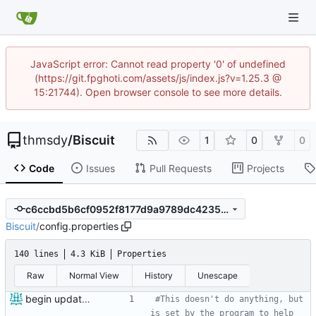
JavaScript error: Cannot read property '0' of undefined
(https://git.fpghoti.com/assets/js/index.js?v=1.25.3 @
15:21744). Open browser console to see more details.
thmsdy
/
Biscuit
1
0
0
Code
Issues
Pull Requests
Projects
c6ccbd5b6cf0952f8177d9a9789dc4235adf4f5b
Biscuit
/
config.properties
140 lines
4.3 KiB
Properties
Raw
Normal View
History
Unescape
begin update to newer JDA
#This doesn't do anything, but 
is set by the program to help 