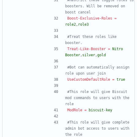
#Restrict these toggle roles to 
boosters. Will be removed on 
boost cancel
Boost-Exclusive-Roles
=
role2,role3
#Treat these roles like 
booster.
Treat-Like-Booster
=
Nitro 
Booster,silver,gold
#Bot can automatically assign 
role upon user join
UseCustomDefaultRole
=
true
#This role will give Biscuit 
mod commands to users with the 
role
ModRole
=
biscuit-key
#This role will give complete 
admin bot access to users with 
the role