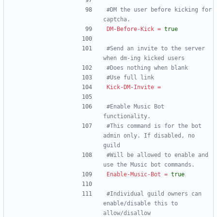
#DM the user before kicking for 
captcha.
DM-Before-Kick
=
true
#Send an invite to the server 
when dm-ing kicked users
#Does nothing when blank
#Use full link
Kick-DM-Invite
=
#Enable Music Bot 
functionality.
#This command is for the bot 
admin only. If disabled, no 
guild
#Will be allowed to enable and 
use the Music bot commands.
Enable-Music-Bot
=
true
#Individual guild owners can 
enable/disable this to 
allow/disallow