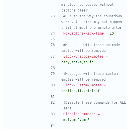
minutes has passed without 
captcha clear
#Due to the way the countdown 
works, the kick may not happen 
until at most one minute after
No-Captcha-Kick-Time
=
10
#Messages with these unicode 
emotes will be removed
Block-Unicode-Emotes
=
baby,snake,squid
#Messages with these custom 
emotes will be removed
Block-Custom-Emotes
=
badfish,fix,bigleaf
#Disable these commands for ALL 
users
DisabledCommands
=
cmd1,cmd2,cmd3