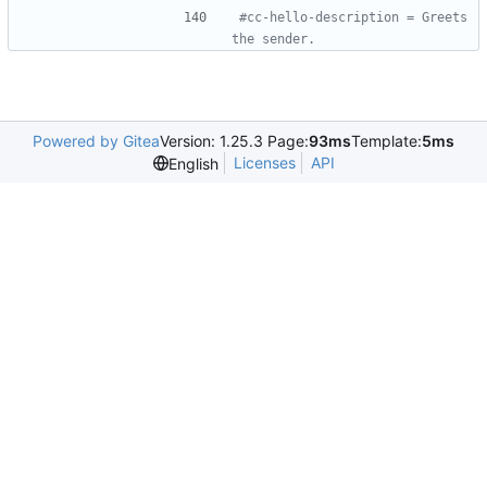
#cc-hello-description = Greets 
the sender.
Powered by Gitea
Version: 1.25.3 Page:
93ms
Template:
5ms
Licenses
API
English