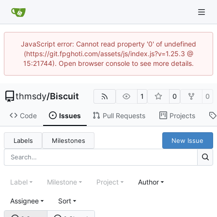
JavaScript error: Cannot read property '0' of undefined
(https://git.fpghoti.com/assets/js/index.js?v=1.25.3 @
15:21744). Open browser console to see more details.
thmsdy
/
Biscuit
1
0
0
Code
Issues
Pull Requests
Projects
Labels
Milestones
New Issue
Label
Milestone
Project
Author
Assignee
Sort