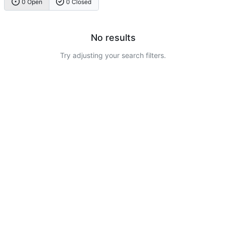
0 Open
0 Closed
No results
Try adjusting your search filters.