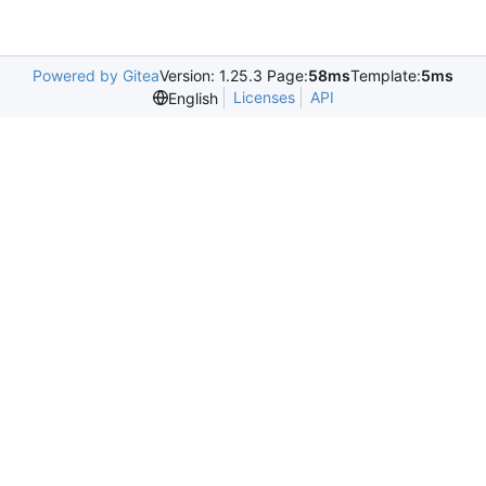
Powered by Gitea
Version: 1.25.3 Page:
58ms
Template:
5ms
Licenses
API
English