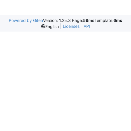
Powered by Gitea
Version: 1.25.3 Page:
59ms
Template:
6ms
Licenses
API
English