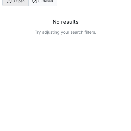
0 Open
0 Closed
No results
Try adjusting your search filters.