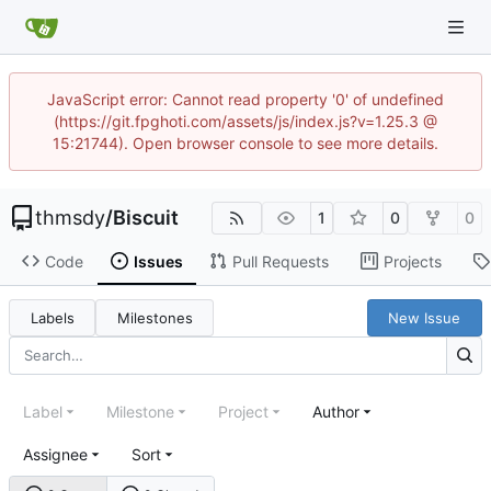
JavaScript error: Cannot read property '0' of undefined
(https://git.fpghoti.com/assets/js/index.js?v=1.25.3 @
15:21744). Open browser console to see more details.
thmsdy
/
Biscuit
1
0
0
Code
Issues
Pull Requests
Projects
Labels
Milestones
New Issue
Label
Milestone
Project
Author
Assignee
Sort