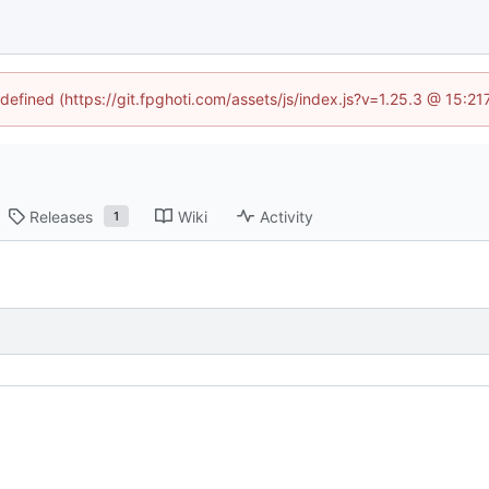
ndefined (https://git.fpghoti.com/assets/js/index.js?v=1.25.3 @ 15:2
Releases
Wiki
Activity
1