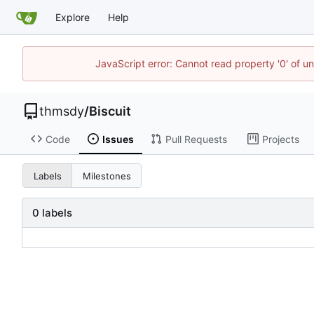
Explore
Help
JavaScript error: Cannot read property '0' of u
thmsdy
/
Biscuit
Code
Issues
Pull Requests
Projects
Labels
Milestones
0 labels