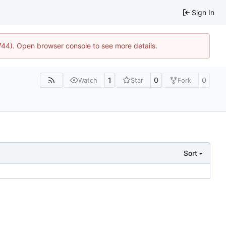
Sign In
1744). Open browser console to see more details.
1
0
0
Watch
Star
Fork
Sort