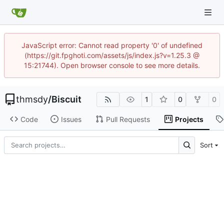
JavaScript error: Cannot read property '0' of undefined
(https://git.fpghoti.com/assets/js/index.js?v=1.25.3 @
15:21744). Open browser console to see more details.
thmsdy
/
Biscuit
1
0
0
Code
Issues
Pull Requests
Projects
Sort