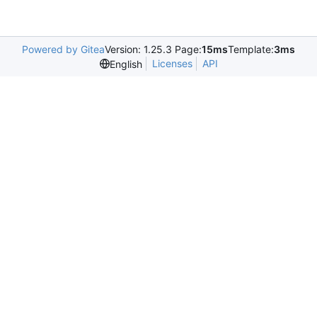
Powered by Gitea
Version: 1.25.3 Page:
15ms
Template:
3ms
Licenses
API
English