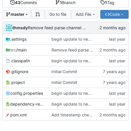
43
Commits
1
Branch
1
Tag
Go to file
Add File
Code
master
thmsdy
Remove feed parse channel message
.settings
begin update to newer JDA
src
/main
Remove feed parse channel message
.classpath
begin update to newer JDA
.gitignore
Initial Commit
.project
Initial Commit
config.properties
begin update to newer JDA
dependency-reduced-pom.xml
begin update to newer JDA
pom.xml
Add timestamp checking to YouTube feeds