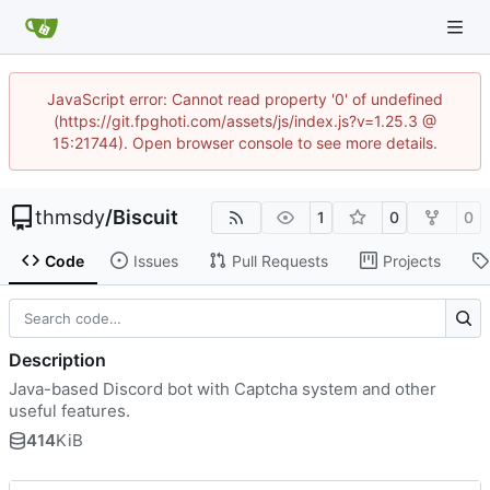
JavaScript error: Cannot read property '0' of undefined
(https://git.fpghoti.com/assets/js/index.js?v=1.25.3 @
15:21744). Open browser console to see more details.
thmsdy
/
Biscuit
1
0
0
Code
Issues
Pull Requests
Projects
Description
Java-based Discord bot with Captcha system and other
useful features.
414
KiB