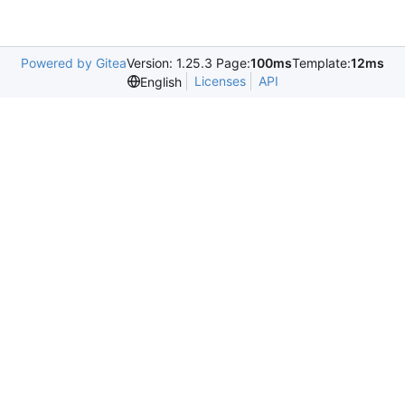
Powered by Gitea
Version: 1.25.3 Page:
100ms
Template:
12ms
Licenses
API
English