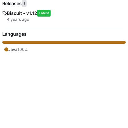
Releases
1
Biscuit - v1.12
Latest
Languages
Java
100%