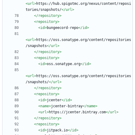
<url
>
https://hub.spigotmc.org/nexus/content/reposi
tories/snapshots/
</url>
</repository>
<repository
>
<id
>
bungeecord-repo
</id>
<url
>
https://oss.sonatype.org/content/repositories
/snapshots
</url>
</repository>
<repository
>
<id
>
oss.sonatype.org
</id>
<url
>
https://oss.sonatype.org/content/repositories
/snapshots/
</url>
</repository>
<repository
>
<id
>
jcenter
</id>
<name
>
jcenter-bintray
</name>
<url
>
https://jcenter.bintray.com
</url>
</repository>
<repository
>
<id
>
jitpack.io
</id>