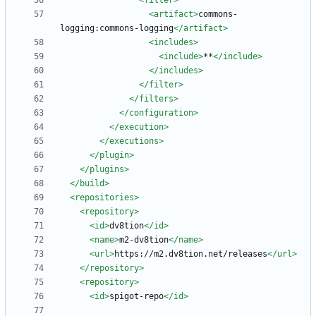
<filter
>
<artifact
>
commons-
logging:commons-logging
</artifact>
<includes
>
<include
>
**
</include>
</includes>
</filter>
</filters>
</configuration>
</execution>
</executions>
</plugin>
</plugins>
</build>
<repositories
>
<repository
>
<id
>
dv8tion
</id>
<name
>
m2-dv8tion
</name>
<url
>
https://m2.dv8tion.net/releases
</url>
</repository>
<repository
>
<id
>
spigot-repo
</id>