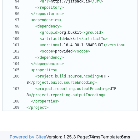
<url
>
https://jitpack.io
</url>
</repository>
</repositories>
<dependencies
>
<dependency
>
<groupId
>
org.bukkit
</groupId>
<artifactId
>
bukkit
</artifactId>
<version
>
1.16.4-R0.1-SNAPSHOT
</version>
<scope
>
provided
</scope>
</dependency>
</dependencies>
<properties
>
<project.build.sourceEncoding
>
UTF-
8
</project.build.sourceEncoding>
<project.reporting.outputEncoding
>
UTF-
8
</project.reporting.outputEncoding>
</properties>
</project>
Powered by Gitea
Version: 1.25.3 Page:
74ms
Template:
6ms