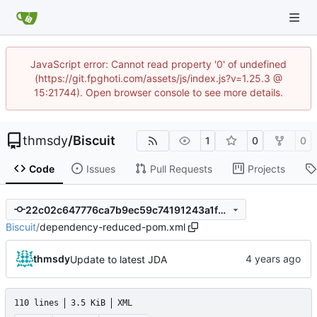
JavaScript error: Cannot read property '0' of undefined
(https://git.fpghoti.com/assets/js/index.js?v=1.25.3 @
15:21744). Open browser console to see more details.
thmsdy
/
Biscuit
1
0
0
Code
Issues
Pull Requests
Projects
22c02c647776ca7b9ec59c74191243a1f2dbcce3
Biscuit
/
dependency-reduced-pom.xml
thmsdy
Update to latest JDA
110 lines
3.5 KiB
XML