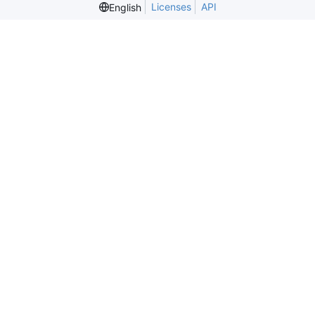
Licenses
API
English