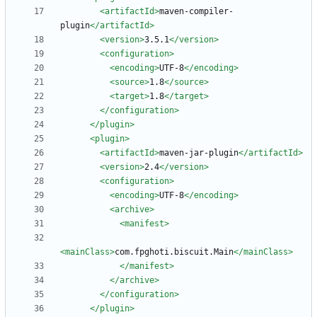
<artifactId
>
maven-compiler-
plugin
</artifactId>
<version
>
3.5.1
</version>
<configuration
>
<encoding
>
UTF-8
</encoding>
<source
>
1.8
</source>
<target
>
1.8
</target>
</configuration>
</plugin>
<plugin
>
<artifactId
>
maven-jar-plugin
</artifactId>
<version
>
2.4
</version>
<configuration
>
<encoding
>
UTF-8
</encoding>
<archive
>
<manifest
>
<mainClass
>
com.fpghoti.biscuit.Main
</mainClass>
</manifest>
</archive>
</configuration>
</plugin>