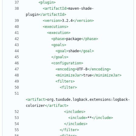
<plugin
>
<artifactId
>
maven-shade-
plugin
</artifactId>
<version
>
3.2.4
</version>
<executions
>
<execution
>
<phase
>
package
</phase>
<goals
>
<goal
>
shade
</goal>
</goals>
<configuration
>
<encoding
>
UTF-8
</encoding>
<minimizeJar
>
true
</minimizeJar>
<filters
>
<filter
>
<artifact
>
org.tuxdude.logback.extensions:logback-
colorizer
</artifact>
<includes
>
<include
>
**
</include>
</includes>
</filter>