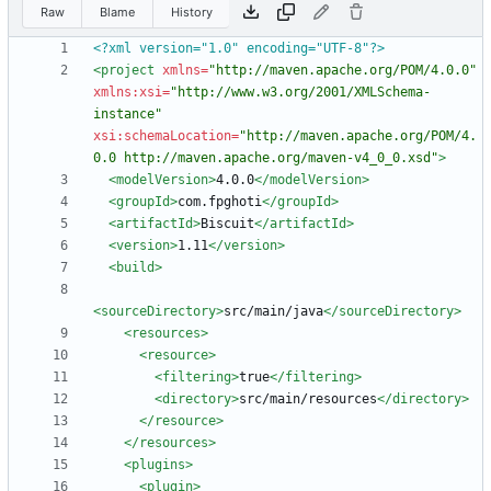
Raw
Blame
History
<?xml version="1.0" encoding="UTF-8"?>
<project
xmlns=
"http://maven.apache.org/POM/4.0.0"
xmlns:xsi=
"http://www.w3.org/2001/XMLSchema-
instance"
xsi:schemaLocation=
"http://maven.apache.org/POM/4.
0.0 http://maven.apache.org/maven-v4_0_0.xsd"
>
<modelVersion
>
4.0.0
</modelVersion>
<groupId
>
com.fpghoti
</groupId>
<artifactId
>
Biscuit
</artifactId>
<version
>
1.11
</version>
<build
>
<sourceDirectory
>
src/main/java
</sourceDirectory>
<resources
>
<resource
>
<filtering
>
true
</filtering>
<directory
>
src/main/resources
</directory>
</resource>
</resources>
<plugins
>
<plugin
>