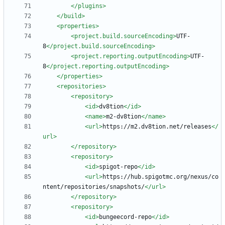
</plugins>
</build>
<properties
>
<project.build.sourceEncoding
>
UTF-
8
</project.build.sourceEncoding>
<project.reporting.outputEncoding
>
UTF-
8
</project.reporting.outputEncoding>
</properties>
<repositories
>
<repository
>
<id
>
dv8tion
</id>
<name
>
m2-dv8tion
</name>
<url
>
https://m2.dv8tion.net/releases
</
url>
</repository>
<repository
>
<id
>
spigot-repo
</id>
<url
>
https://hub.spigotmc.org/nexus/co
ntent/repositories/snapshots/
</url>
</repository>
<repository
>
<id
>
bungeecord-repo
</id>