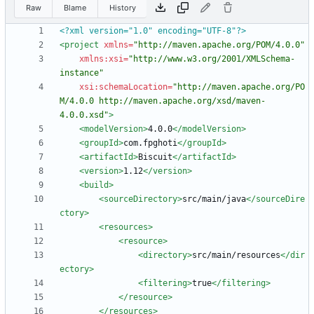
Raw
Blame
History
<?xml version="1.0" encoding="UTF-8"?>
<project
xmlns=
"http://maven.apache.org/POM/4.0.0"
xmlns:xsi=
"http://www.w3.org/2001/XMLSchema-
instance"
xsi:schemaLocation=
"http://maven.apache.org/PO
M/4.0.0 http://maven.apache.org/xsd/maven-
4.0.0.xsd"
>
<modelVersion
>
4.0.0
</modelVersion>
<groupId
>
com.fpghoti
</groupId>
<artifactId
>
Biscuit
</artifactId>
<version
>
1.12
</version>
<build
>
<sourceDirectory
>
src/main/java
</sourceDire
ctory>
<resources
>
<resource
>
<directory
>
src/main/resources
</dir
ectory>
<filtering
>
true
</filtering>
</resource>
</resources>