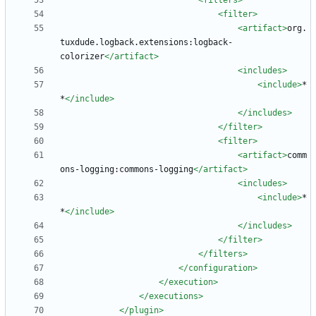
<filters
>
<filter
>
<artifact
>
org.
tuxdude.logback.extensions:logback-
colorizer
</artifact>
<includes
>
<include
>
*
*
</include>
</includes>
</filter>
<filter
>
<artifact
>
comm
ons-logging:commons-logging
</artifact>
<includes
>
<include
>
*
*
</include>
</includes>
</filter>
</filters>
</configuration>
</execution>
</executions>
</plugin>