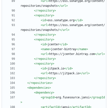
<url
>
https://oss.sonatype.org/content/
repositories/snapshots
</url>
</repository>
<repository
>
<id
>
oss.sonatype.org
</id>
<url
>
https://oss.sonatype.org/content/
repositories/snapshots/
</url>
</repository>
<repository
>
<id
>
jcenter
</id>
<name
>
jcenter-bintray
</name>
<url
>
https://jcenter.bintray.com
</url>
</repository>
<repository
>
<id
>
jitpack.io
</id>
<url
>
https://jitpack.io
</url>
</repository>
</repositories>
<dependencies
>
<dependency
>
<groupId
>
org.fusesource.jansi
</groupId
>
<artifactId
>
jansi
</artifactId>