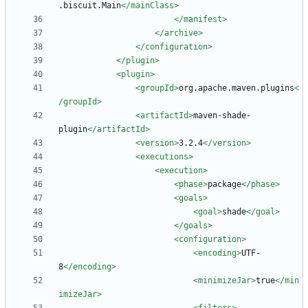
.biscuit.Main
</mainClass>
</manifest>
</archive>
</configuration>
</plugin>
<plugin
>
<groupId
>
org.apache.maven.plugins
<
/groupId>
<artifactId
>
maven-shade-
plugin
</artifactId>
<version
>
3.2.4
</version>
<executions
>
<execution
>
<phase
>
package
</phase>
<goals
>
<goal
>
shade
</goal>
</goals>
<configuration
>
<encoding
>
UTF-
8
</encoding>
<minimizeJar
>
true
</min
imizeJar>