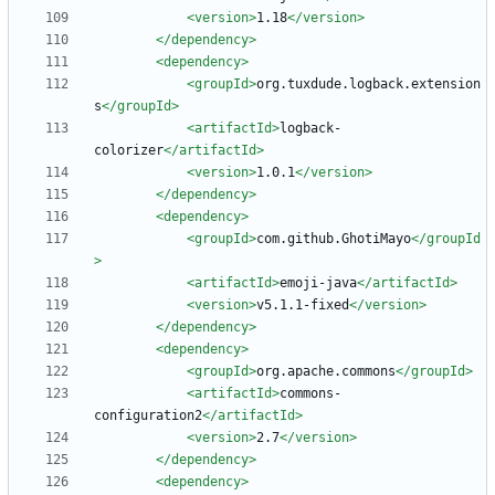
<version
>
1.18
</version>
</dependency>
<dependency
>
<groupId
>
org.tuxdude.logback.extension
s
</groupId>
<artifactId
>
logback-
colorizer
</artifactId>
<version
>
1.0.1
</version>
</dependency>
<dependency
>
<groupId
>
com.github.GhotiMayo
</groupId
>
<artifactId
>
emoji-java
</artifactId>
<version
>
v5.1.1-fixed
</version>
</dependency>
<dependency
>
<groupId
>
org.apache.commons
</groupId>
<artifactId
>
commons-
configuration2
</artifactId>
<version
>
2.7
</version>
</dependency>
<dependency
>