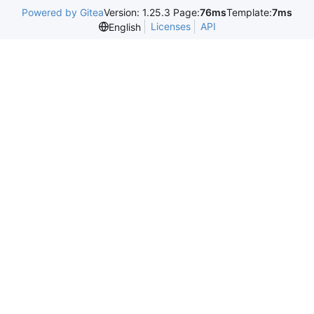
Powered by Gitea
Version: 1.25.3 Page:
76ms
Template:
7ms
Licenses
API
English