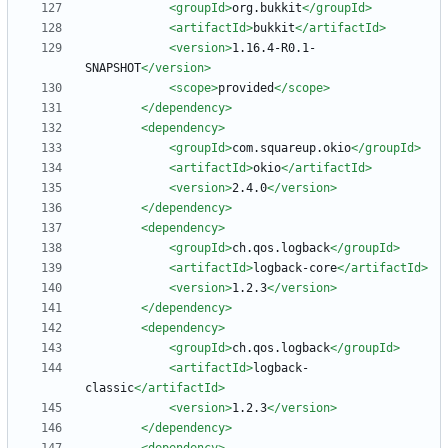
<groupId
>
org.bukkit
</groupId>
<artifactId
>
bukkit
</artifactId>
<version
>
1.16.4-R0.1-
SNAPSHOT
</version>
<scope
>
provided
</scope>
</dependency>
<dependency
>
<groupId
>
com.squareup.okio
</groupId>
<artifactId
>
okio
</artifactId>
<version
>
2.4.0
</version>
</dependency>
<dependency
>
<groupId
>
ch.qos.logback
</groupId>
<artifactId
>
logback-core
</artifactId>
<version
>
1.2.3
</version>
</dependency>
<dependency
>
<groupId
>
ch.qos.logback
</groupId>
<artifactId
>
logback-
classic
</artifactId>
<version
>
1.2.3
</version>
</dependency>