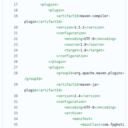
<plugins
>
<plugin
>
<artifactId
>
maven-compiler-
plugin
</artifactId>
<version
>
3.5.1
</version>
<configuration
>
<encoding
>
UTF-8
</encoding>
<source
>
1.8
</source>
<target
>
1.8
</target>
</configuration>
</plugin>
<plugin
>
<groupId
>
org.apache.maven.plugins
<
/groupId>
<artifactId
>
maven-jar-
plugin
</artifactId>
<version
>
2.4
</version>
<configuration
>
<encoding
>
UTF-8
</encoding>
<archive
>
<manifest
>
<mainClass
>
com.fpghoti