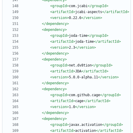
<dependency
>
<groupId
>
com.jcabi
</groupId>
<artifactId
>
jcabi-aspects
</artifactId>
<version
>
0.22.6
</version>
</dependency>
<dependency
>
<groupId
>
joda-time
</groupId>
<artifactId
>
joda-time
</artifactId>
<version
>
2.3
</version>
</dependency>
<dependency
>
<groupId
>
net.dv8tion
</groupId>
<artifactId
>
JDA
</artifactId>
<version
>
5.0.0-alpha.11
</version>
</dependency>
<dependency
>
<groupId
>
com.github.cage
</groupId>
<artifactId
>
cage
</artifactId>
<version
>
1.0
</version>
</dependency>
<dependency
>
<groupId
>
javax.activation
</groupId>
<artifactId
>
activation
</artifactId>