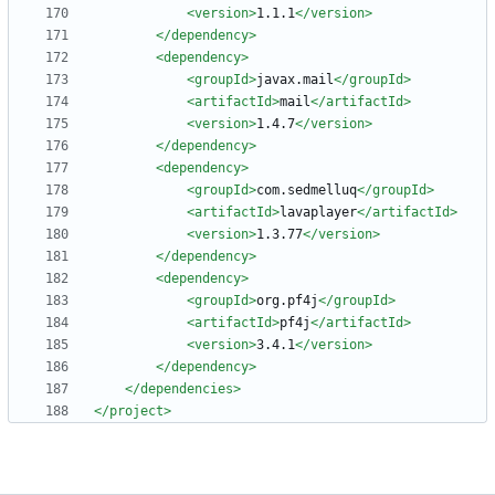
<version
>
1.1.1
</version>
</dependency>
<dependency
>
<groupId
>
javax.mail
</groupId>
<artifactId
>
mail
</artifactId>
<version
>
1.4.7
</version>
</dependency>
<dependency
>
<groupId
>
com.sedmelluq
</groupId>
<artifactId
>
lavaplayer
</artifactId>
<version
>
1.3.77
</version>
</dependency>
<dependency
>
<groupId
>
org.pf4j
</groupId>
<artifactId
>
pf4j
</artifactId>
<version
>
3.4.1
</version>
</dependency>
</dependencies>
</project>