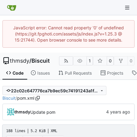
JavaScript error: Cannot read property '0' of undefined
(https://git.fpghoti.com/assets/js/index.js?v=1.25.3 @
15:21744). Open browser console to see more details.
thmsdy
/
Biscuit
1
0
0
Code
Issues
Pull Requests
Projects
22c02c647776ca7b9ec59c74191243a1f2dbcce3
Biscuit
/
pom.xml
thmsdy
Update pom
188 lines
5.2 KiB
XML