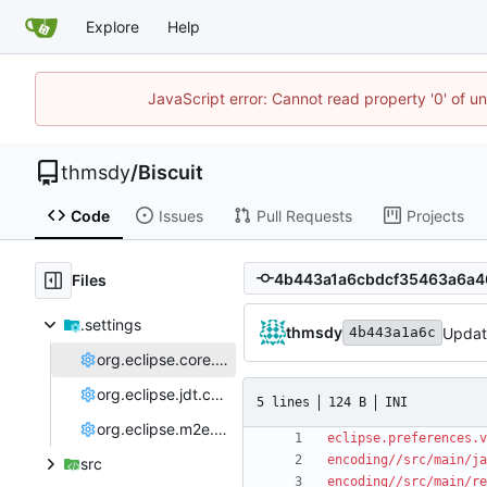
Explore
Help
JavaScript error: Cannot read property '0' of u
thmsdy
/
Biscuit
Code
Issues
Pull Requests
Projects
Files
.settings
thmsdy
Update
4b443a1a6c
org.eclipse.core.resources.prefs
org.eclipse.jdt.core.prefs
5 lines
124 B
INI
org.eclipse.m2e.core.prefs
eclipse.preferences.v
encoding//src/main/ja
src
encoding//src/main/re