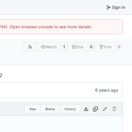
Sign In
1744). Open browser console to see more details.
1
0
0
Watch
Star
Fork
Raw
Blame
History