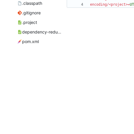
.classpath
encoding/<project>
=
UT
.gitignore
.project
dependency-reduced-pom.xml
pom.xml