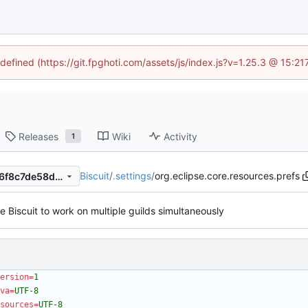
ndefined (https://git.fpghoti.com/assets/js/index.js?v=1.25.3 @ 15:2
Releases
Wiki
Activity
1
Biscuit
/
.settings
/
org.eclipse.core.resources.prefs
4b443a1a6cbdcf35463a6a46f8c7de58decc017e
 Biscuit to work on multiple guilds simultaneously
ersion
=
1
va
=
UTF-8
sources
=
UTF-8