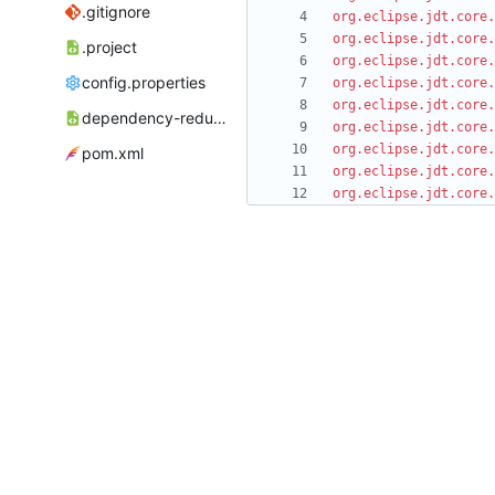
.gitignore
org.eclipse.jdt.core.
org.eclipse.jdt.core.
.project
org.eclipse.jdt.core.
config.properties
org.eclipse.jdt.core.
org.eclipse.jdt.core.
dependency-reduced-pom.xml
org.eclipse.jdt.core.
org.eclipse.jdt.core.
pom.xml
org.eclipse.jdt.core.
org.eclipse.jdt.core.