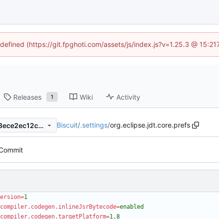
ndefined (https://git.fpghoti.com/assets/js/index.js?v=1.25.3 @ 15:2
Releases
Wiki
Activity
1
Biscuit
/
.settings
/
org.eclipse.jdt.core.prefs
ffd6e5978b1841036b6dc203ece2ec12c23d4ef0
l Commit
ersion
=
1
compiler.codegen.inlineJsrBytecode
=
enabled
compiler.codegen.targetPlatform
=
1.8