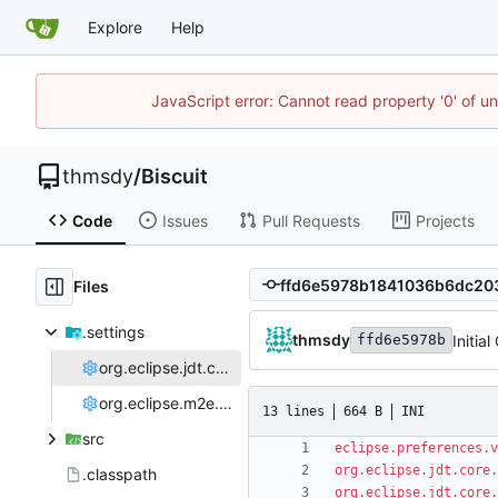
Explore
Help
JavaScript error: Cannot read property '0' of u
thmsdy
/
Biscuit
Code
Issues
Pull Requests
Projects
Files
.settings
thmsdy
Initia
ffd6e5978b
org.eclipse.jdt.core.prefs
org.eclipse.m2e.core.prefs
13 lines
664 B
INI
src
eclipse.preferences.v
org.eclipse.jdt.core.
.classpath
org.eclipse.jdt.core.