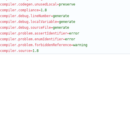
compiler.codegen.unusedLocal
=
preserve
compiler.compliance
=
1.8
compiler.debug.lineNumber
=
generate
compiler.debug.localVariable
=
generate
compiler.debug.sourceFile
=
generate
compiler.problem.assertIdentifier
=
error
compiler.problem.enumIdentifier
=
error
compiler.problem.forbiddenReference
=
warning
compiler.source
=
1.8