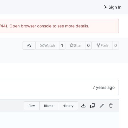
Sign In
1744). Open browser console to see more details.
1
0
0
Watch
Star
Fork
Raw
Blame
History