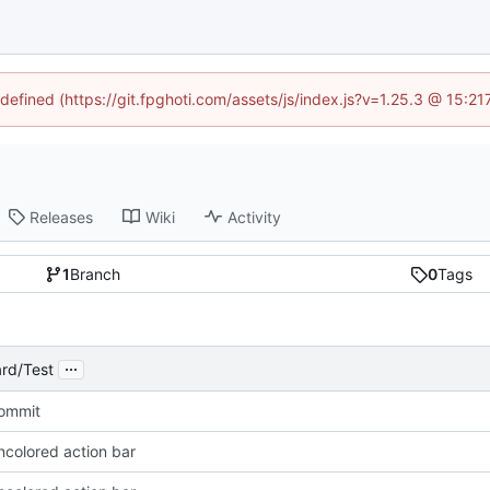
ndefined (https://git.fpghoti.com/assets/js/index.js?v=1.25.3 @ 15:2
Releases
Wiki
Activity
1
Branch
0
Tags
...
rd/Test
Commit
ncolored action bar