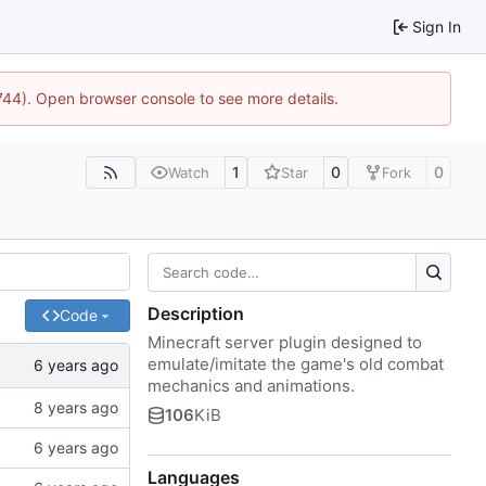
Sign In
1744). Open browser console to see more details.
1
0
0
Watch
Star
Fork
Description
Code
Minecraft server plugin designed to
emulate/imitate the game's old combat
mechanics and animations.
106
KiB
Languages