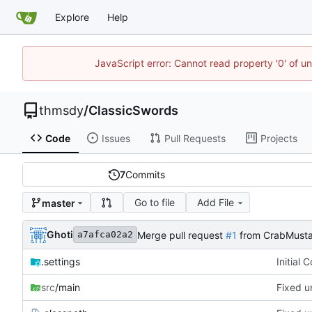
Explore
Help
JavaScript error: Cannot read property '0' of u
thmsdy
/
ClassicSwords
Code
Issues
Pull Requests
Projects
7
Commits
Go to file
Add File
master
Ghoti
Merge pull request
#1
from CrabMusta
a7afca02a2
.settings
Initial 
src
/main
Fixed u