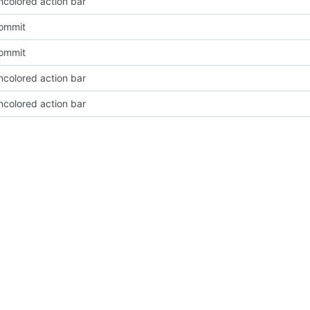
ncolored action bar
Commit
Commit
ncolored action bar
ncolored action bar