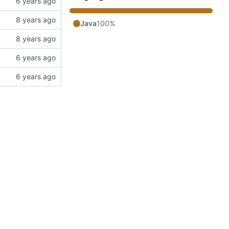
Java
100%