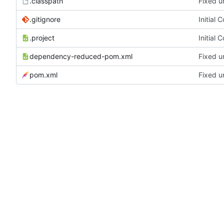
.classpath
Fixed u
.gitignore
Initial 
.project
Initial 
dependency-reduced-pom.xml
Fixed u
pom.xml
Fixed u