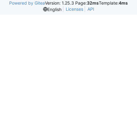
Powered by Gitea
Version: 1.25.3 Page:
32ms
Template:
4ms
Licenses
API
English