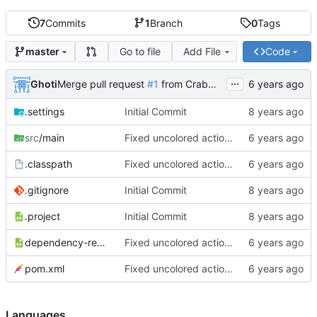
7
Commits
1
Branch
0
Tags
Go to file
Add File
Code
master
...
Ghoti
Merge pull request
#1
from CrabMustard/Test
.settings
Initial Commit
src
/main
Fixed uncolored action bar
.classpath
Fixed uncolored action bar
.gitignore
Initial Commit
.project
Initial Commit
dependency-reduced-pom.xml
Fixed uncolored action bar
pom.xml
Fixed uncolored action bar
Languages