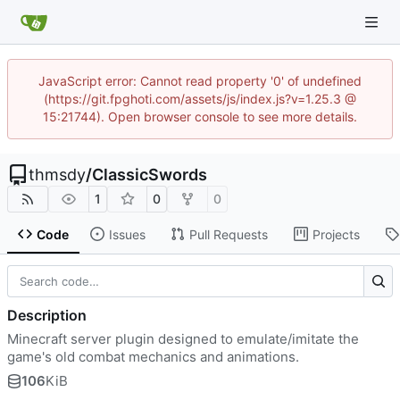
JavaScript error: Cannot read property '0' of undefined
(https://git.fpghoti.com/assets/js/index.js?v=1.25.3 @
15:21744). Open browser console to see more details.
thmsdy
/
ClassicSwords
1
0
0
Code
Issues
Pull Requests
Projects
Description
Minecraft server plugin designed to emulate/imitate the
game's old combat mechanics and animations.
106
KiB