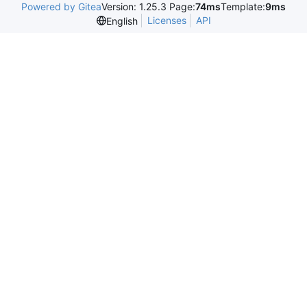
Powered by Gitea
Version: 1.25.3 Page:
74ms
Template:
9ms
Licenses
API
English