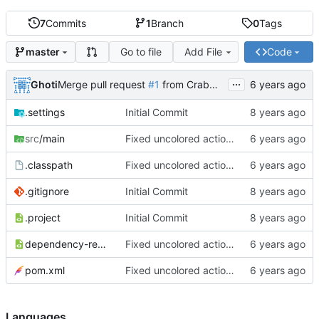
7
Commits
1
Branch
0
Tags
Go to file
Add File
Code
master
...
Ghoti
Merge pull request
#1
from CrabMustard/Test
.settings
Initial Commit
src
/main
Fixed uncolored action bar
.classpath
Fixed uncolored action bar
.gitignore
Initial Commit
.project
Initial Commit
dependency-reduced-pom.xml
Fixed uncolored action bar
pom.xml
Fixed uncolored action bar
Languages