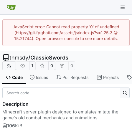
JavaScript error: Cannot read property '0' of undefined
(https://git.fpghoti.com/assets/js/index.js?v=1.25.3 @
15:21744). Open browser console to see more details.
thmsdy
/
ClassicSwords
1
0
0
Code
Issues
Pull Requests
Projects
Description
Minecraft server plugin designed to emulate/imitate the
game's old combat mechanics and animations.
106
KiB