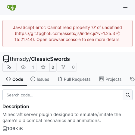
JavaScript error: Cannot read property '0' of undefined
(https://git.fpghoti.com/assets/js/index.js?v=1.25.3 @
15:21744). Open browser console to see more details.
thmsdy
/
ClassicSwords
1
0
0
Code
Issues
Pull Requests
Projects
Description
Minecraft server plugin designed to emulate/imitate the
game's old combat mechanics and animations.
106
KiB