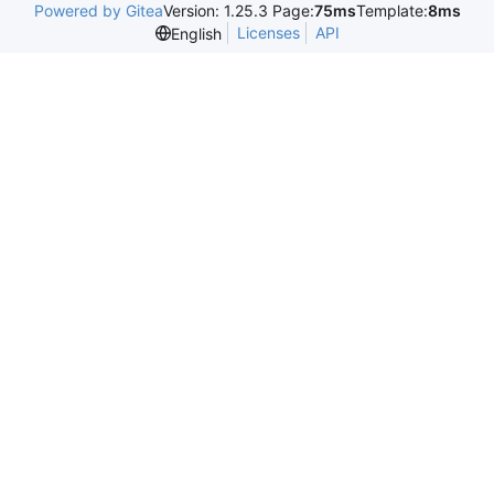
Powered by Gitea
Version: 1.25.3 Page:
75ms
Template:
8ms
Licenses
API
English