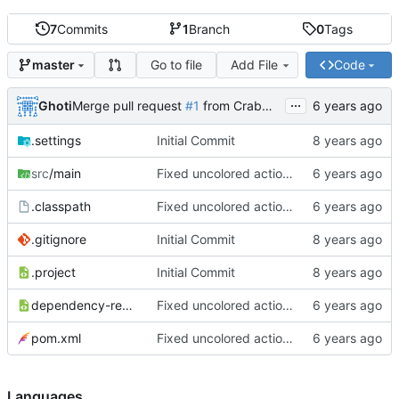
7
Commits
1
Branch
0
Tags
Go to file
Add File
Code
master
...
Ghoti
Merge pull request
#1
from CrabMustard/Test
.settings
Initial Commit
src
/main
Fixed uncolored action bar
.classpath
Fixed uncolored action bar
.gitignore
Initial Commit
.project
Initial Commit
dependency-reduced-pom.xml
Fixed uncolored action bar
pom.xml
Fixed uncolored action bar
Languages