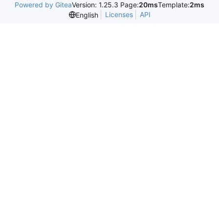
Powered by Gitea
Version: 1.25.3 Page:
20ms
Template:
2ms
Licenses
API
English