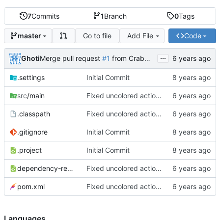
7
Commits
1
Branch
0
Tags
Go to file
Add File
Code
master
...
Ghoti
Merge pull request
#1
from CrabMustard/Test
.settings
Initial Commit
src
/main
Fixed uncolored action bar
.classpath
Fixed uncolored action bar
.gitignore
Initial Commit
.project
Initial Commit
dependency-reduced-pom.xml
Fixed uncolored action bar
pom.xml
Fixed uncolored action bar
Languages