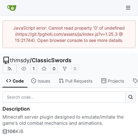
JavaScript error: Cannot read property '0' of undefined
(https://git.fpghoti.com/assets/js/index.js?v=1.25.3 @
15:21744). Open browser console to see more details.
thmsdy
/
ClassicSwords
1
0
0
Code
Issues
Pull Requests
Projects
Description
Minecraft server plugin designed to emulate/imitate the
game's old combat mechanics and animations.
106
KiB