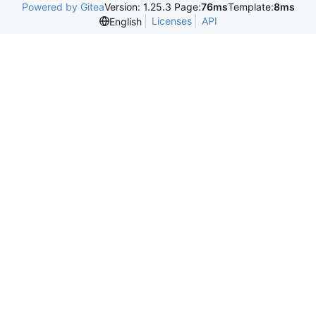
Powered by Gitea
Version: 1.25.3 Page:
76ms
Template:
8ms
Licenses
API
English