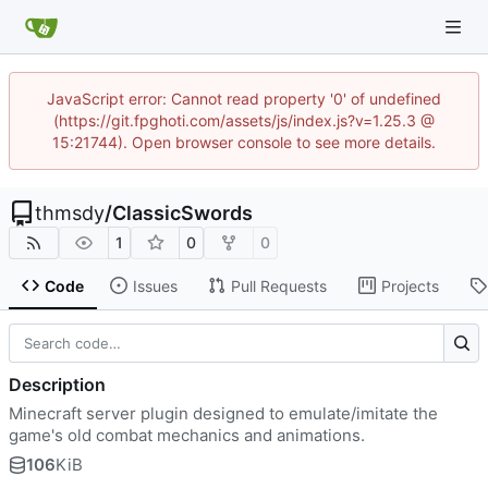
JavaScript error: Cannot read property '0' of undefined
(https://git.fpghoti.com/assets/js/index.js?v=1.25.3 @
15:21744). Open browser console to see more details.
thmsdy
/
ClassicSwords
1
0
0
Code
Issues
Pull Requests
Projects
Description
Minecraft server plugin designed to emulate/imitate the
game's old combat mechanics and animations.
106
KiB