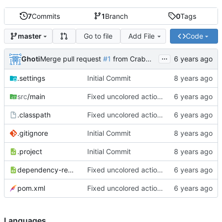
7
Commits
1
Branch
0
Tags
Go to file
Add File
Code
master
...
Ghoti
Merge pull request
#1
from CrabMustard/Test
.settings
Initial Commit
src
/main
Fixed uncolored action bar
.classpath
Fixed uncolored action bar
.gitignore
Initial Commit
.project
Initial Commit
dependency-reduced-pom.xml
Fixed uncolored action bar
pom.xml
Fixed uncolored action bar
Languages