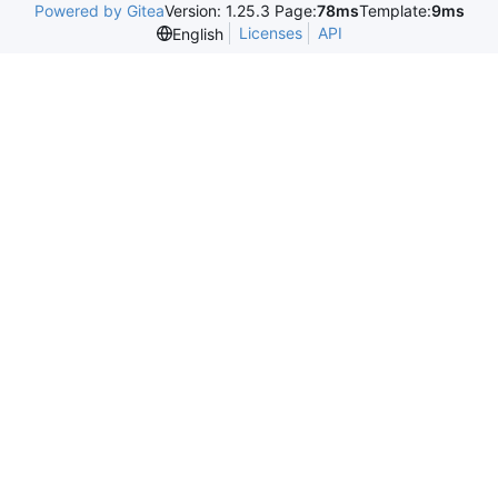
Powered by Gitea
Version: 1.25.3 Page:
78ms
Template:
9ms
Licenses
API
English