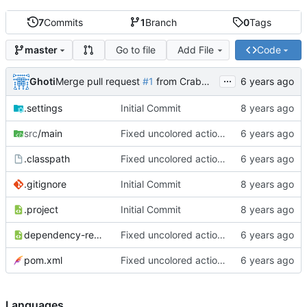
7
Commits
1
Branch
0
Tags
Go to file
Add File
Code
master
...
Ghoti
Merge pull request
#1
from CrabMustard/Test
.settings
Initial Commit
src
/main
Fixed uncolored action bar
.classpath
Fixed uncolored action bar
.gitignore
Initial Commit
.project
Initial Commit
dependency-reduced-pom.xml
Fixed uncolored action bar
pom.xml
Fixed uncolored action bar
Languages