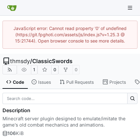
JavaScript error: Cannot read property '0' of undefined
(https://git.fpghoti.com/assets/js/index.js?v=1.25.3 @
15:21744). Open browser console to see more details.
thmsdy
/
ClassicSwords
1
0
0
Code
Issues
Pull Requests
Projects
Description
Minecraft server plugin designed to emulate/imitate the
game's old combat mechanics and animations.
106
KiB