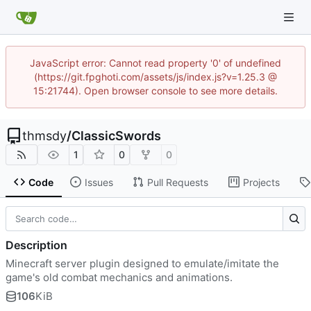
JavaScript error: Cannot read property '0' of undefined
(https://git.fpghoti.com/assets/js/index.js?v=1.25.3 @
15:21744). Open browser console to see more details.
thmsdy
/
ClassicSwords
1
0
0
Code
Issues
Pull Requests
Projects
Description
Minecraft server plugin designed to emulate/imitate the
game's old combat mechanics and animations.
106
KiB