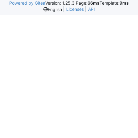
Powered by Gitea
Version: 1.25.3 Page:
66ms
Template:
9ms
Licenses
API
English