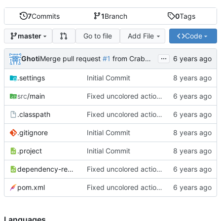
7
Commits
1
Branch
0
Tags
Go to file
Add File
Code
master
...
Ghoti
Merge pull request
#1
from CrabMustard/Test
.settings
Initial Commit
src
/main
Fixed uncolored action bar
.classpath
Fixed uncolored action bar
.gitignore
Initial Commit
.project
Initial Commit
dependency-reduced-pom.xml
Fixed uncolored action bar
pom.xml
Fixed uncolored action bar
Languages