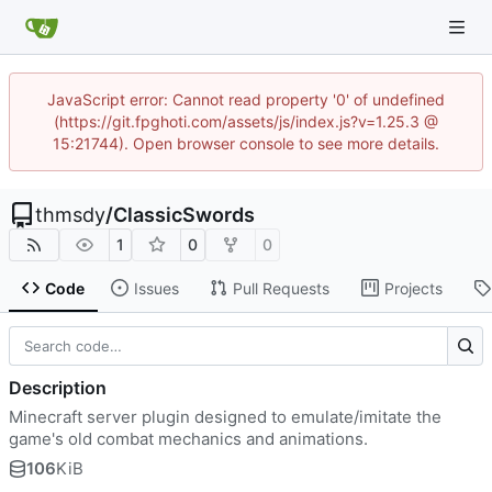
JavaScript error: Cannot read property '0' of undefined
(https://git.fpghoti.com/assets/js/index.js?v=1.25.3 @
15:21744). Open browser console to see more details.
thmsdy
/
ClassicSwords
1
0
0
Code
Issues
Pull Requests
Projects
Description
Minecraft server plugin designed to emulate/imitate the
game's old combat mechanics and animations.
106
KiB