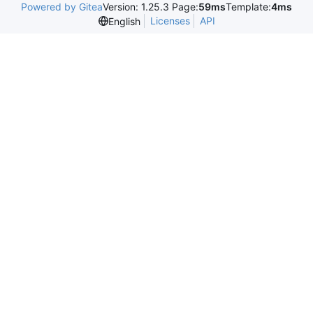
Powered by Gitea
Version: 1.25.3 Page:
59ms
Template:
4ms
Licenses
API
English