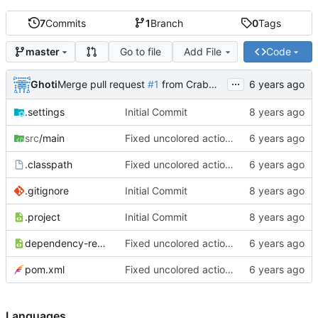
7
Commits
1
Branch
0
Tags
Go to file
Add File
Code
master
...
Ghoti
Merge pull request
#1
from CrabMustard/Test
.settings
Initial Commit
src
/main
Fixed uncolored action bar
.classpath
Fixed uncolored action bar
.gitignore
Initial Commit
.project
Initial Commit
dependency-reduced-pom.xml
Fixed uncolored action bar
pom.xml
Fixed uncolored action bar
Languages