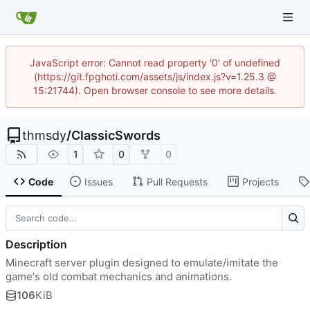
JavaScript error: Cannot read property '0' of undefined
(https://git.fpghoti.com/assets/js/index.js?v=1.25.3 @
15:21744). Open browser console to see more details.
thmsdy
/
ClassicSwords
1
0
0
Code
Issues
Pull Requests
Projects
Description
Minecraft server plugin designed to emulate/imitate the
game's old combat mechanics and animations.
106
KiB