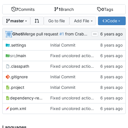
7
Commits
1
Branch
0
Tags
Go to file
Add File
Code
master
...
Ghoti
Merge pull request
#1
from CrabMustard/Test
.settings
Initial Commit
src
/main
Fixed uncolored action bar
.classpath
Fixed uncolored action bar
.gitignore
Initial Commit
.project
Initial Commit
dependency-reduced-pom.xml
Fixed uncolored action bar
pom.xml
Fixed uncolored action bar
Languages