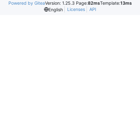
Powered by Gitea
Version: 1.25.3 Page:
82ms
Template:
13ms
Licenses
API
English